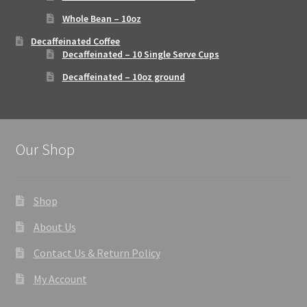
Whole Bean – 10oz
Decaffeinated Coffee
Decaffeinated – 10 Single Serve Cups
Decaffeinated – 10oz ground
Our Shop
Shop
About Us
Contact Us & Return Policy
My Account