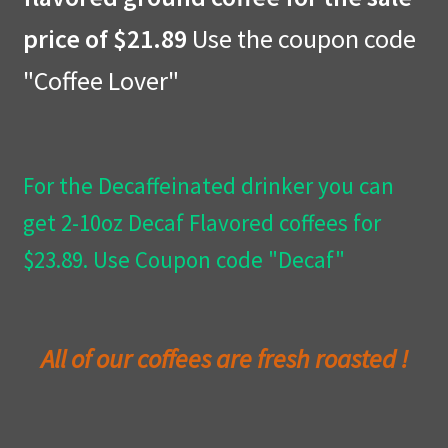
price of $21.89
Use the coupon code
Privacy Policy
"Coffee Lover"
Wishlist
For the Decaffeinated drinker you can
get 2-10oz Decaf Flavored coffees for
$23.89. Use Coupon code "Decaf"
All of our coffees are fresh roasted !