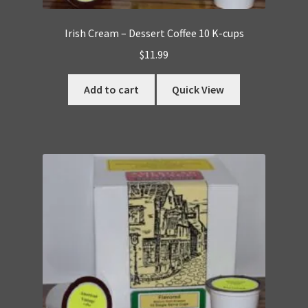
Irish Cream – Dessert Coffee 10 K-cups
$
11.99
Add to cart
Quick View