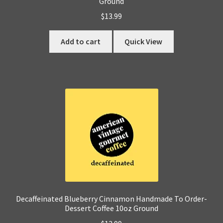
Ground
$
13.99
Add to cart
Quick View
Decaffeinated Blueberry Cinnamon Handmade To Order-
Dessert Coffee 10oz Ground