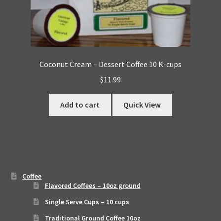
Coconut Cream – Dessert Coffee 10 K-cups
$
11.99
Add to cart
Quick View
Coffee
Flavored Coffees – 10oz ground
Single Serve Cups – 10 cups
Traditional Ground Coffee 10oz