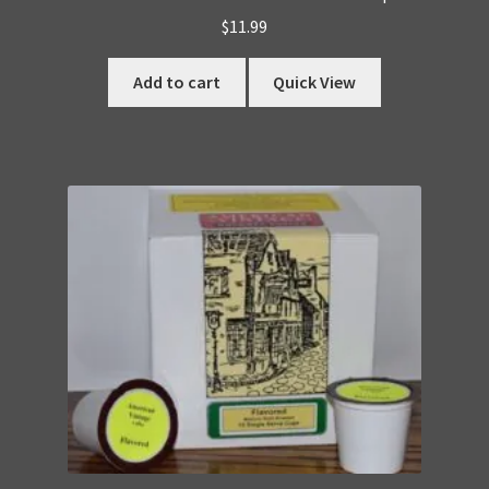
$
11.99
Add to cart
Quick View