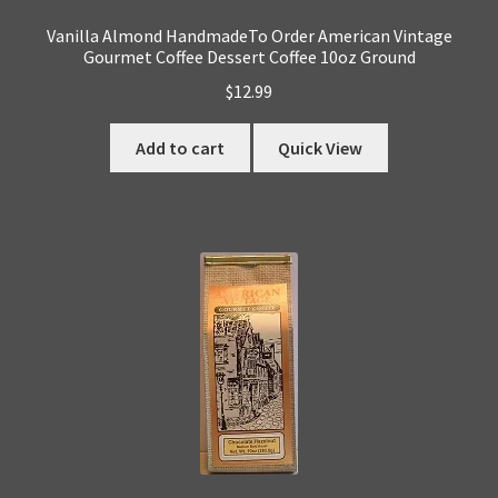
Vanilla Almond HandmadeTo Order American Vintage
Gourmet Coffee Dessert Coffee 10oz Ground
$
12.99
Add to cart
Quick View