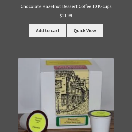
Chocolate Hazelnut Dessert Coffee 10 K-cups
$
11.99
Add to cart
Quick View