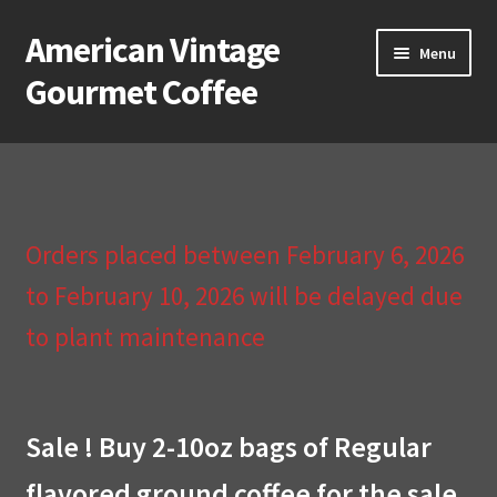
American Vintage
Skip
Skip
Menu
to
to
Gourmet Coffee
navigation
content
Home
About Us
Orders placed between February 6, 2026
Cart
to February 10, 2026 will be delayed due
Checkout
to plant maintenance
Compare
Contact Us & Return Policy
Sale ! Buy 2-10oz bags of Regular
flavored ground coffee for the sale
My Account