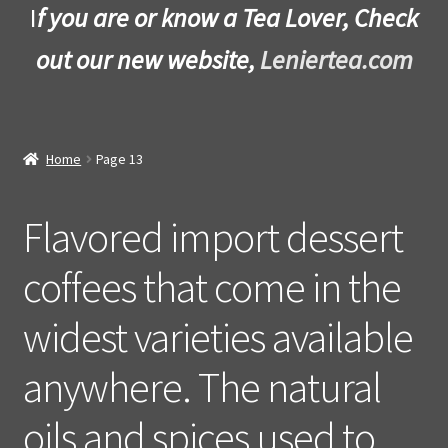
I
f you are or know a Tea Lover, Check
out our new website,
Leniertea.com
Home
Page 13
Flavored import dessert
coffees that come in the
widest varieties available
anywhere. The natural
oils and spices used to