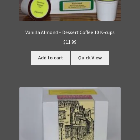
Vanilla Almond – Dessert Coffee 10 K-cups
$
11.99
Add to cart
Quick View