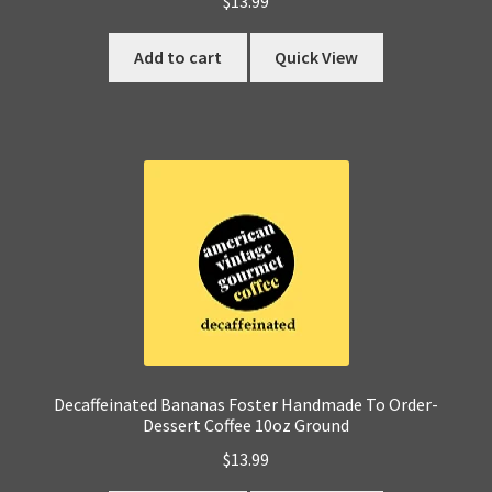
$
13.99
Add to cart
Quick View
Decaffeinated Bananas Foster Handmade To Order-
Dessert Coffee 10oz Ground
$
13.99