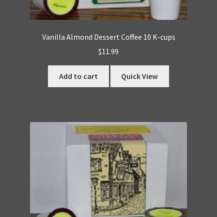
Vanilla Almond Dessert Coffee 10 K-cups
$
11.99
Add to cart
Quick View