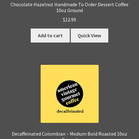
Chocolate Hazelnut Handmade To Order Dessert Coffee
10oz Ground
$
12.99
Add to cart
Quick View
Decaffeinated Colombian – Medium Bold Roasted 10oz