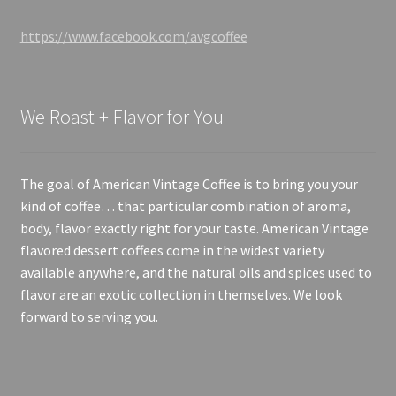
https://www.facebook.com/avgcoffee
We Roast + Flavor for You
The goal of American Vintage Coffee is to bring you your
kind of coffee… that particular combination of aroma,
body, flavor exactly right for your taste. American Vintage
flavored dessert coffees come in the widest variety
available anywhere, and the natural oils and spices used to
flavor are an exotic collection in themselves. We look
forward to serving you.