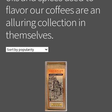
flavor our coffees are an
alluring collection in
themselves.