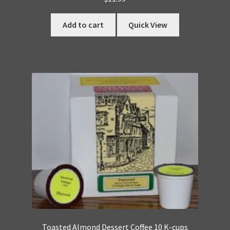
Add to cart
Quick View
Toasted Almond Dessert Coffee 10 K-cups