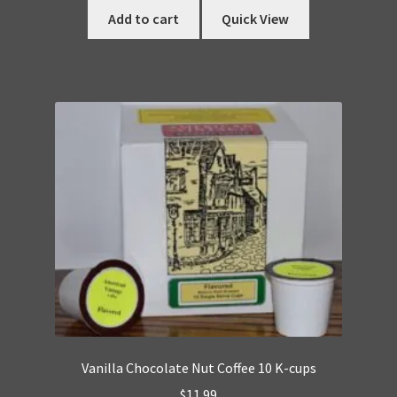
Add to cart
Quick View
Vanilla Chocolate Nut Coffee 10 K-cups
$
11.99