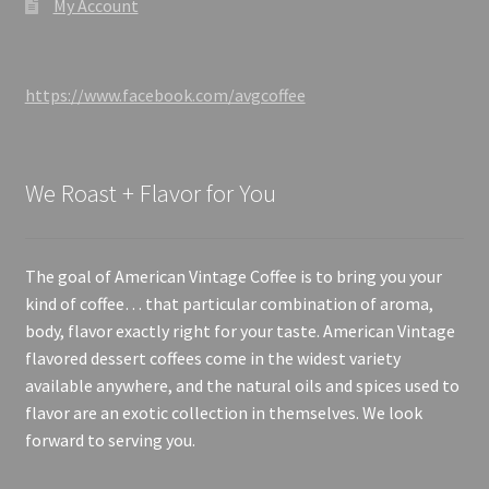
My Account
https://www.facebook.com/avgcoffee
We Roast + Flavor for You
The goal of American Vintage Coffee is to bring you your
kind of coffee… that particular combination of aroma,
body, flavor exactly right for your taste. American Vintage
flavored dessert coffees come in the widest variety
available anywhere, and the natural oils and spices used to
flavor are an exotic collection in themselves. We look
forward to serving you.