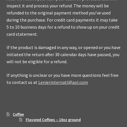
inspect it and process your refund. The money will be
refunded to the original payment method you’ve used
during the purchase. For credit card payments it may take
5 to 10 business days for a refund to show up on your credit
card statement.
If the product is damaged in any way, or opened or you have
initiated the return after 30 calendar days have passed, you
will not be eligible for a refund.
If anything is unclear or you have more questions feel free
to contact us at
Lenierinternatl@aol.com
Coffee
Flavored Coffees – 10oz ground