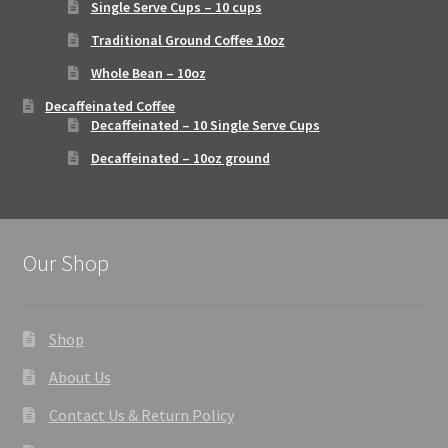
Single Serve Cups – 10 cups
Traditional Ground Coffee 10oz
Whole Bean – 10oz
Decaffeinated Coffee
Decaffeinated – 10 Single Serve Cups
Decaffeinated – 10oz ground
Our Shop
Shop
About Us
Contact Us & Return Policy