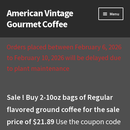
American Vintage
Skip
Skip
Menu
to
to
Gourmet Coffee
navigation
content
Home
Orders placed between February 6, 2026
About Us
to February 10, 2026 will be delayed due
to plant maintenance
Cart
Checkout
Sale ! Buy 2-10oz bags of Regular
Compare
flavored ground coffee for the sale
Contact Us & Return Policy
price of $21.89
Use the coupon code
My Account