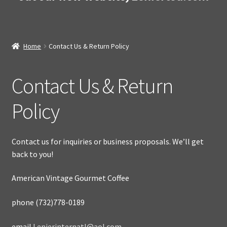
Home
Contact Us & Return Policy
Contact Us & Return
Policy
Contact us for inquiries or business proposals. We’ll get
back to you!
American Vintage Gourmet Coffee
phone (732)778-0189
email
Lenierinternatl@aol.com