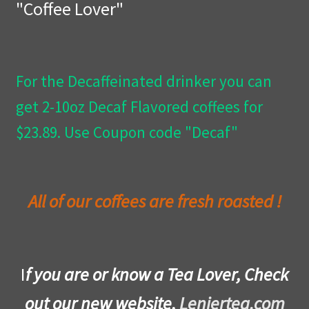
"Coffee Lover"
Privacy Policy
Wishlist
For the Decaffeinated drinker you can
get 2-10oz Decaf Flavored coffees for
$23.89. Use Coupon code "Decaf"
All of our coffees are fresh roasted !
I
f you are or know a Tea Lover, Check
out our new website,
Leniertea.com