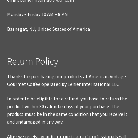
Monday – Friday 10 AM – 8 PM
Barnegat, NJ, United States of America
Return Policy
Thanks for purchasing our products at American Vintage
Gourmet Coffee operated by Lenier International LLC
In order to be eligible for a refund, you have to return the
product within 30 calendar days of your purchase. The
product must be in the same condition that you receive it
and undamaged in any way.
After we receive your item, our team of professionals will