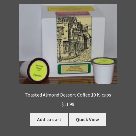
Toasted Almond Dessert Coffee 10 K-cups
$
11.99
Add to cart
Quick View