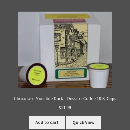
Chocolate Mudslide Dark – Dessert Coffee 10 K-Cups
$
11.99
Add to cart
Quick View