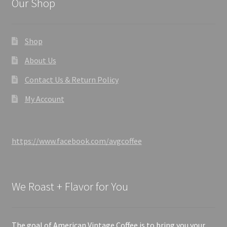
Our Shop
Shop
About Us
Contact Us & Return Policy
My Account
https://www.facebook.com/avgcoffee
We Roast + Flavor for You
The goal of American Vintage Coffee is to bring you your