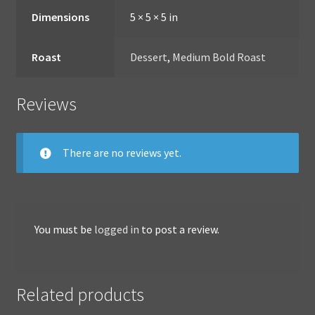
Dimensions
5 × 5 × 5 in
Roast
Dessert
,
Medium Bold Roast
Reviews
There are no reviews yet.
You must be
logged in
to post a review.
Related products