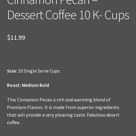
Dessert Coffee 10 K- Cups
$
11.99
Size:
10 Single Serve Cups
Roast: Medium Bold
This Cinnamon Pecan a rich and warming blend of
Premium Flavors. It is made from superior ingredients
that will provide a very pleasing taste. Fabulous desert
coffee.