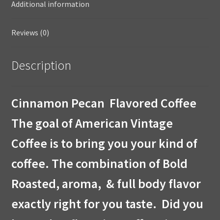
Additional information
Reviews (0)
Description
Cinnamon Pecan Flavored Coffee
The goal of American Vintage
Coffee is to bring you your kind of
coffee. The combination of Bold
Roasted, aroma, & full body flavor
exactly right for you taste. Did you