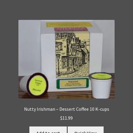
Nutty Irishman – Dessert Coffee 10 K-cups
$
11.99