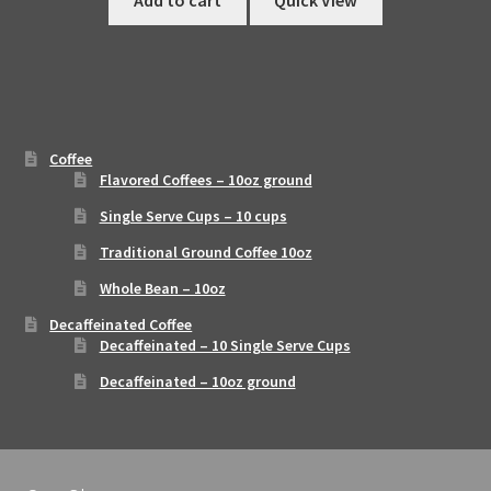
Add to cart
Quick View
Coffee
Flavored Coffees – 10oz ground
Single Serve Cups – 10 cups
Traditional Ground Coffee 10oz
Whole Bean – 10oz
Decaffeinated Coffee
Decaffeinated – 10 Single Serve Cups
Decaffeinated – 10oz ground