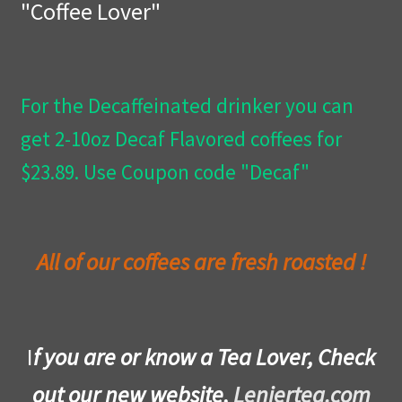
"Coffee Lover"
Privacy Policy
Wishlist
For the Decaffeinated drinker you can
get 2-10oz Decaf Flavored coffees for
$23.89. Use Coupon code "Decaf"
All of our coffees are fresh roasted !
I
f you are or know a Tea Lover, Check
out our new website,
Leniertea.com