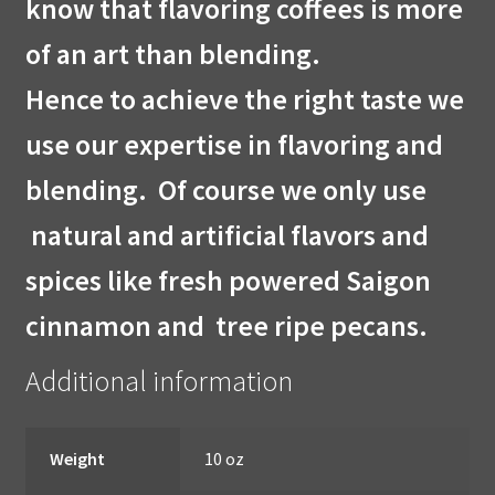
know that flavoring coffees is more
of an art than blending.
Hence to achieve the right taste we
use our expertise in flavoring and
blending. Of course we only use
natural and artificial flavors and
spices like
fresh powered Saigon
cinnamon and tree ripe pecans.
Additional information
Weight
10 oz