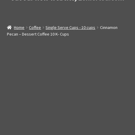
Home
Coffee
Single Serve Cups - 10 cups
Cinnamon
Pecan – Dessert Coffee 10 K- Cups