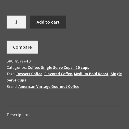
Cinnamon
Add to cart
Pecan
-
Dessert
Compare
Coffee
10
SKU:
89737-10
K-
Categories:
Coffee
,
Single Serve Cups - 10 cups
Cups
Tags:
Dessert Coffee
,
Flavored Coffee
,
Medium Bold Roast
,
Single
quantity
Serve Cups
Brand:
American Vintage Gourmet Coffee
Description