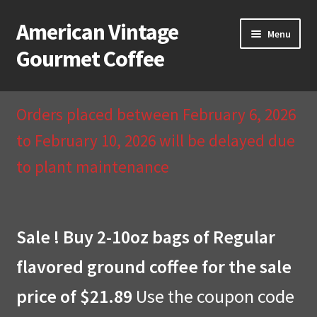
American Vintage
Skip
Skip
Menu
to
to
Gourmet Coffee
navigation
content
Home
Orders placed between February 6, 2026
About Us
to February 10, 2026 will be delayed due
to plant maintenance
Cart
Checkout
Sale ! Buy 2-10oz bags of Regular
Compare
flavored ground coffee for the sale
Contact Us & Return Policy
price of $21.89
Use the coupon code
My Account