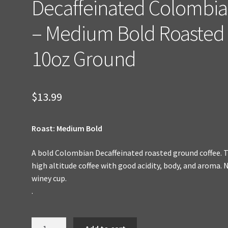
Decaffeinated Colombi
– Medium Bold Roasted
10oz Ground
$
13.99
Roast: Medium Bold
A bold Colombian Decaffeinated roasted ground coffee. 
high altitude coffee with good acidity, body, and aroma. 
winey cup.
.
Decaffeinated