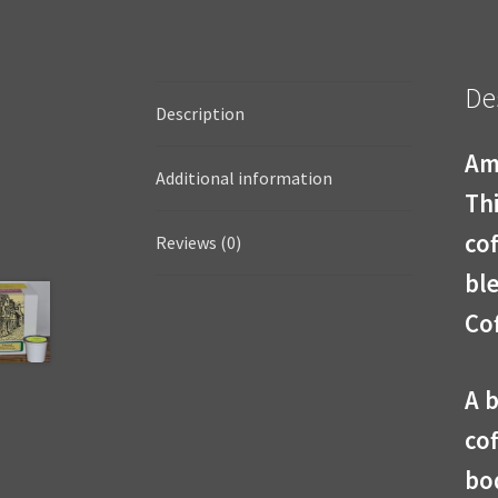
De
Description
Am
Additional information
Thi
cof
Reviews (0)
bl
Cof
A 
cof
bo