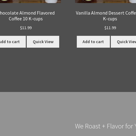
hocolate Almond Flavored
Vanilla Almond Dessert Coffe
Coffee 10 K-cups
K-cups
$
11.99
$
11.99
Add to cart
Quick View
Add to cart
Quick Vie
We Roast + Flavor for