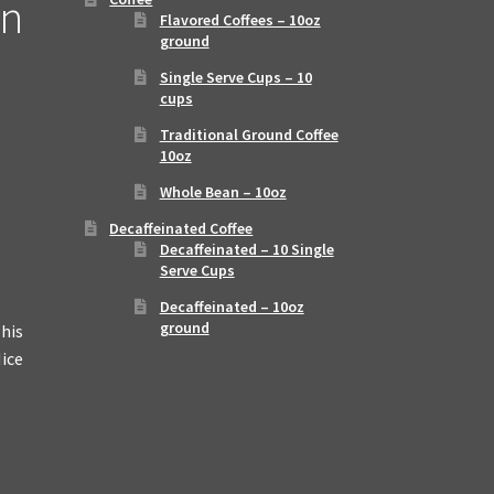
an
Flavored Coffees – 10oz
ground
Single Serve Cups – 10
cups
Traditional Ground Coffee
10oz
Whole Bean – 10oz
Decaffeinated Coffee
Decaffeinated – 10 Single
Serve Cups
Decaffeinated – 10oz
ground
This
Nice