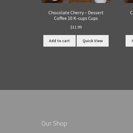
Chocolate Cherry – Dessert
C
Coffee 10 K-cups Cups
$
11.99
Add to cart
Quick View
Our Shop