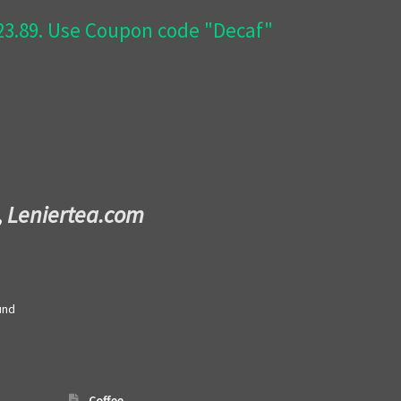
$23.89. Use Coupon code "Decaf"
,
Leniertea.com
und
Coffee