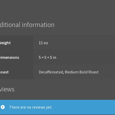
ditional information
Weight
11 oz
Dimensions
5 × 5 × 5 in
Roast
Decaffeinated
,
Medium Bold Roast
views
There are no reviews yet.