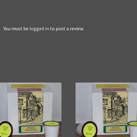
You must be
logged in
to post a review.