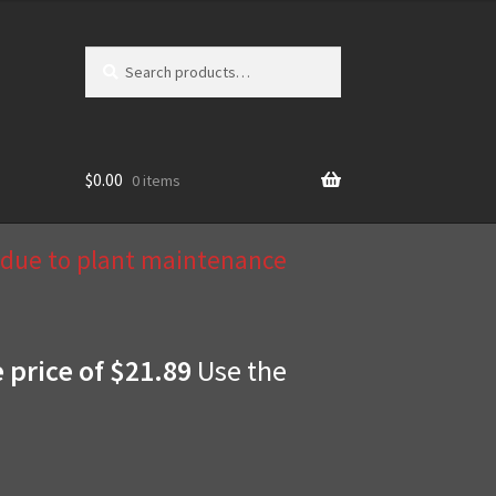
Search
Search
for:
$
0.00
0 items
d due to plant maintenance
e price of $21.89
Use the