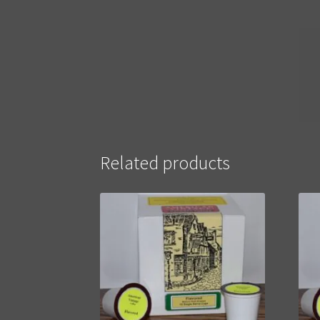
Related products