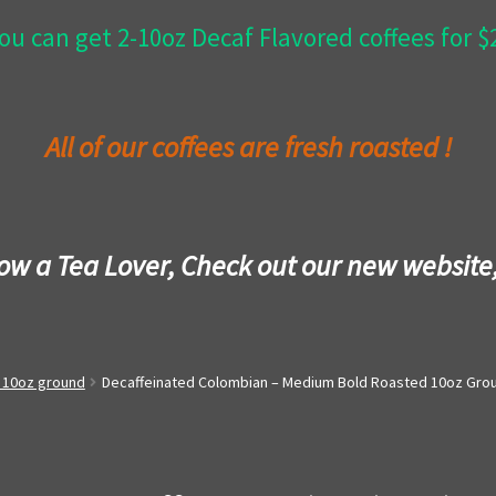
ou can get 2-10oz Decaf Flavored coffees for 
All of our coffees are fresh roasted !
now a Tea Lover, Check out our new website
- 10oz ground
Decaffeinated Colombian – Medium Bold Roasted 10oz Gro