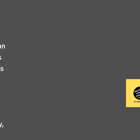
an
s
is
y,