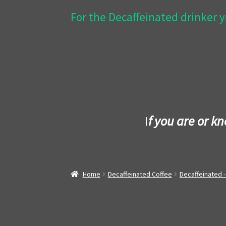
For the Decaffeinated drinker y
I
f you are or k
Home
Decaffeinated Coffee
Decaffeinated 