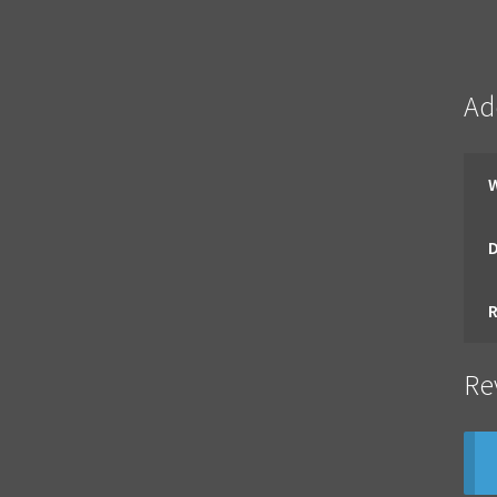
Ad
Re