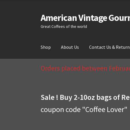
American Vintage Gour
Skip
Skip
to
to
Great Coffees of the world
navigation
content
Shop
About Us
Contact Us & Return
Home
About Us
Cart
Checkout
Compare
Cont
Orders placed between February
Sale ! Buy 2-10oz bags of Re
coupon code "Coffee Lover"