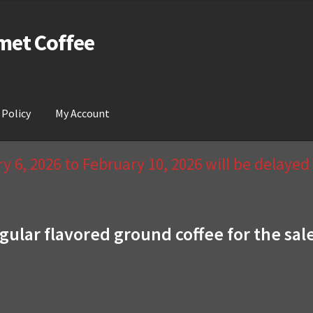
met Coffee
 Policy
My Account
act Us & Return Policy
My Account
Privacy Policy
Wishlist
 6, 2026 to February 10, 2026 will be delaye
gular flavored ground coffee for the sal