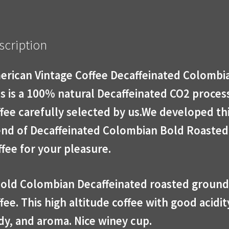
scription
erican Vintage Coffee Decaffeinated Colombi
s is a 100% natural Decaffeinated CO2 proces
fee carefully selected by us.We developed th
end of Decaffeinated Colombian Bold Roasted
fee for your pleasure.
bold Colombian Decaffeinated roasted ground
fee. This high altitude coffee with good acidit
dy, and aroma. Nice winey cup.