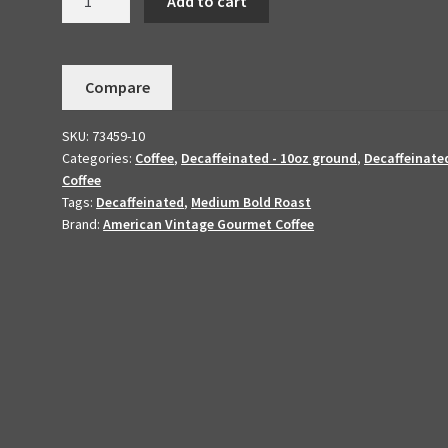
Add to cart
Colombian
-
Medium
Compare
Bold
Roasted
SKU:
73459-10
10oz
Categories:
Coffee
,
Decaffeinated - 10oz ground
,
Decaffeinate
Ground
Coffee
quantity
Tags:
Decaffeinated
,
Medium Bold Roast
Brand:
American Vintage Gourmet Coffee