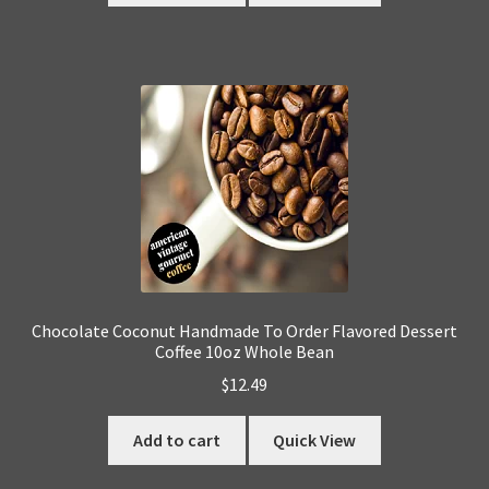
Chocolate Coconut Handmade To Order Flavored Dessert
Coffee 10oz Whole Bean
$
12.49
Add to cart
Quick View