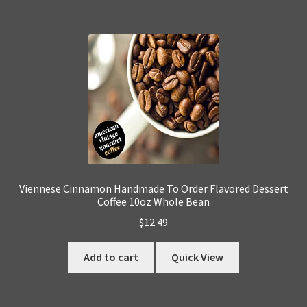
Viennese Cinnamon Handmade To Order Flavored Dessert
Coffee 10oz Whole Bean
$
12.49
Add to cart
Quick View