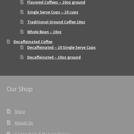
Flavored Coffees – 10oz ground
Single Serve Cups – 10 cups
Traditional Ground Coffee 10oz
Whole Bean – 10oz
Decaffeinated Coffee
Decaffeinated – 10 Single Serve Cups
Decaffeinated – 10oz ground
Our Shop
Shop
About Us
Contact Us & Return Policy