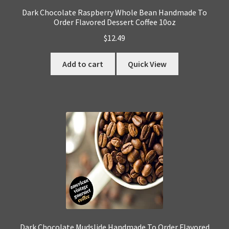
Dark Chocolate Raspberry Whole Bean Handmade To
Order Flavored Dessert Coffee 10oz
$
12.49
Add to cart
Quick View
Dark Chocolate Mudslide Handmade To Order Flavored