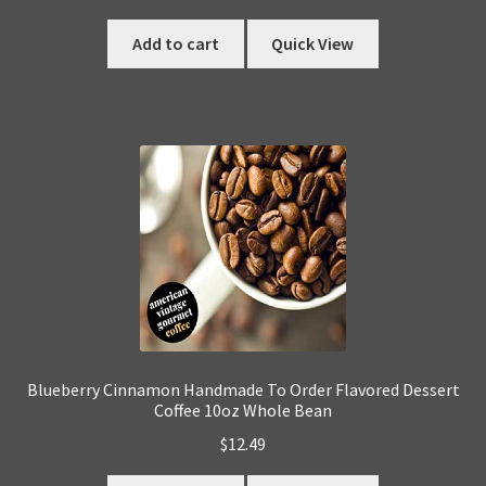
Add to cart
Quick View
Blueberry Cinnamon Handmade To Order Flavored Dessert
Coffee 10oz Whole Bean
$
12.49