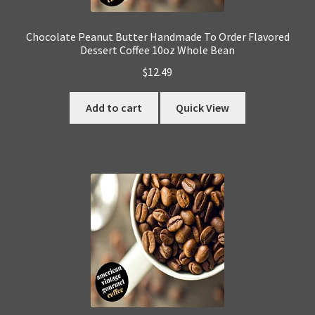
Chocolate Peanut Butter Handmade To Order Flavored
Dessert Coffee 10oz Whole Bean
$
12.49
Add to cart
Quick View