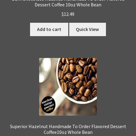
Dessert Coffee 10oz Whole Bean
$
12.49
Add to cart
Quick View
Superior Hazelnut Handmade To Order Flavored Dessert
Coffee10oz Whole Bean