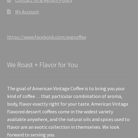
My Account
https://www.facebook.com/avgcoffee
We Roast + Flavor for You
The goal of American Vintage Coffee is to bring you your
kind of coffee… that particular combination of aroma,
body, flavor exactly right for your taste. American Vintage
flavored dessert coffees come in the widest variety
available anywhere, and the natural oils and spices used to
flavor are an exotic collection in themselves. We look
forward to serving you.