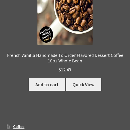
French Vanilla Handmade To Order Flavored Dessert Coffee
10oz Whole Bean
$
12.49
Add to cart
Quick View
Coffee