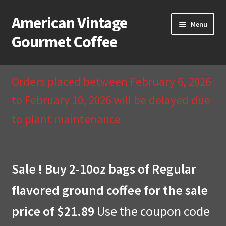
American Vintage
Skip
Skip
Menu
to
to
Gourmet Coffee
navigation
content
Home
Orders placed between February 6, 2026
About Us
to February 10, 2026 will be delayed due
to plant maintenance
Cart
Checkout
Sale ! Buy 2-10oz bags of Regular
Compare
flavored ground coffee for the sale
Contact Us & Return Policy
price of $21.89
Use the coupon code
My Account