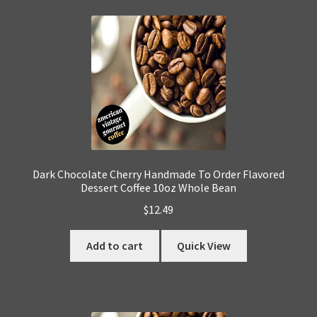
Dark Chocolate Cherry Handmade To Order Flavored
Dessert Coffee 10oz Whole Bean
$
12.49
Add to cart
Quick View