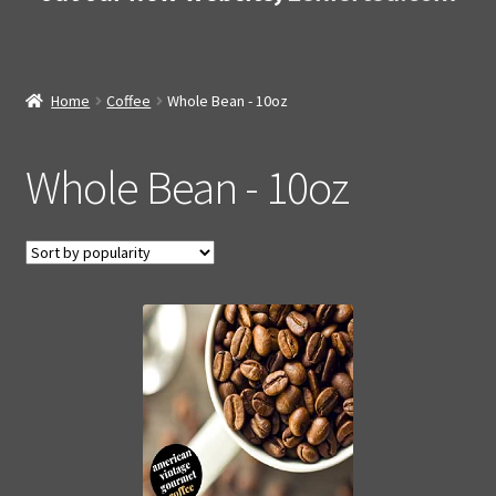
Home
Coffee
Whole Bean - 10oz
Whole Bean - 10oz