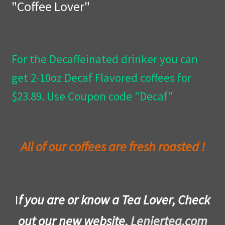
"Coffee Lover"
Privacy Policy
Wishlist
For the Decaffeinated drinker you can
get 2-10oz Decaf Flavored coffees for
$23.89. Use Coupon code "Decaf"
All of our coffees are fresh roasted !
I
f you are or know a Tea Lover, Check
out our new website,
Leniertea.com