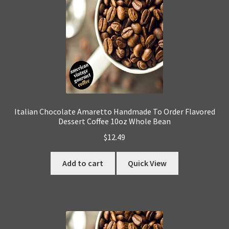
Italian Chocolate Amaretto Handmade To Order Flavored
Dessert Coffee 10oz Whole Bean
$
12.49
Add to cart
Quick View