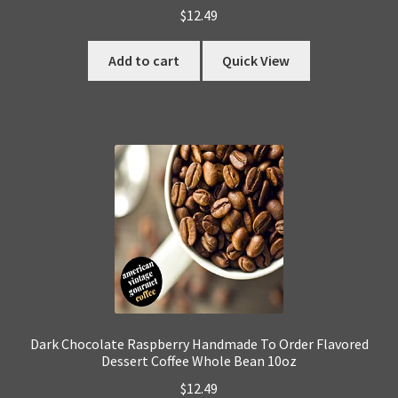
$
12.49
Add to cart
Quick View
Dark Chocolate Raspberry Handmade To Order Flavored
Dessert Coffee Whole Bean 10oz
$
12.49