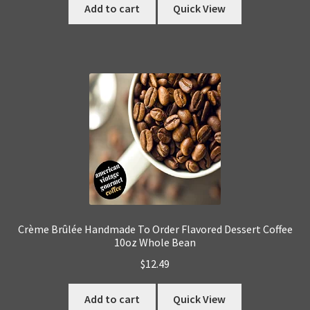
Add to cart
Quick View
Crème Brûlée Handmade To Order Flavored Dessert Coffee
10oz Whole Bean
$
12.49
Add to cart
Quick View