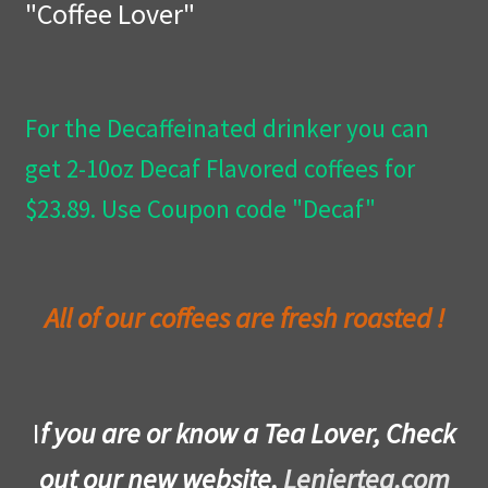
"Coffee Lover"
Privacy Policy
Wishlist
For the Decaffeinated drinker you can
get 2-10oz Decaf Flavored coffees for
$23.89. Use Coupon code "Decaf"
All of our coffees are fresh roasted !
I
f you are or know a Tea Lover, Check
out our new website,
Leniertea.com