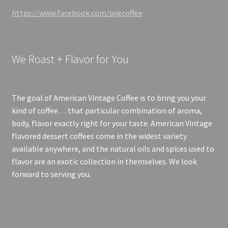
https://www.facebook.com/avgcoffee
We Roast + Flavor for You
The goal of American Vintage Coffee is to bring you your
kind of coffee… that particular combination of aroma,
body, flavor exactly right for your taste. American Vintage
flavored dessert coffees come in the widest variety
available anywhere, and the natural oils and spices used to
flavor are an exotic collection in themselves. We look
forward to serving you.