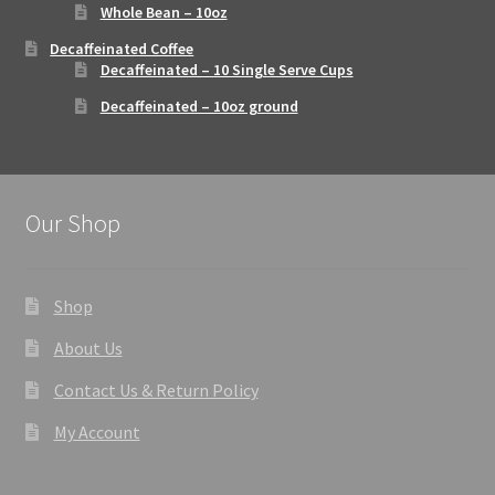
Whole Bean – 10oz
Decaffeinated Coffee
Decaffeinated – 10 Single Serve Cups
Decaffeinated – 10oz ground
Our Shop
Shop
About Us
Contact Us & Return Policy
My Account