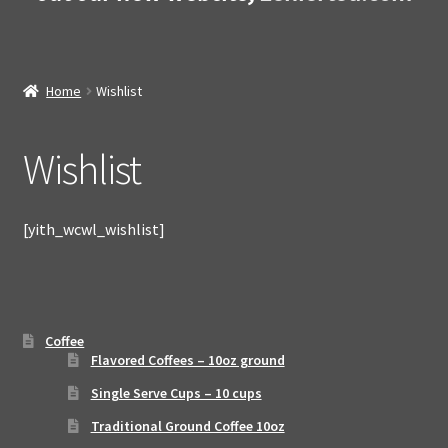
Home
Wishlist
Wishlist
[yith_wcwl_wishlist]
Coffee
Flavored Coffees – 10oz ground
Single Serve Cups – 10 cups
Traditional Ground Coffee 10oz