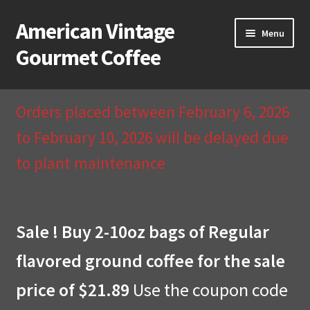
American Vintage
Skip
Skip
Menu
to
to
Gourmet Coffee
navigation
content
Home
Orders placed between February 6, 2026
About Us
to February 10, 2026 will be delayed due
to plant maintenance
Cart
Checkout
Sale ! Buy 2-10oz bags of Regular
Compare
flavored ground coffee for the sale
Contact Us & Return Policy
price of $21.89
Use the coupon code
My Account