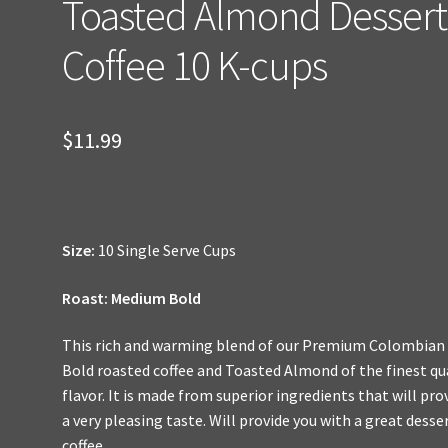
Toasted Almond Dessert
Coffee 10 K-cups
$
11.99
Size:
10 Single Serve Cups
Roast: Medium Bold
This rich and warming blend of our Premium Colombian
Bold roasted coffee and Toasted Almond of the finest qu
flavor. It is made from superior ingredients that will pro
a very pleasing taste. Will provide you with a great desse
coffee.