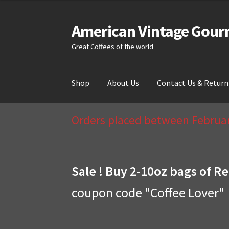
American Vintage Gour
Skip
Skip
to
to
Great Coffees of the world
navigation
content
Shop
About Us
Contact Us & Return
Home
About Us
Cart
Checkout
Compare
Cont
Orders placed between February
Sale ! Buy 2-10oz bags of Re
coupon code "Coffee Lover"