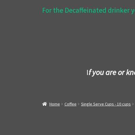
For the Decaffeinated drinker y
I
f you are or k
Home
Coffee
Single Serve Cups - 10 cups