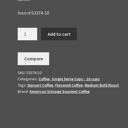
Item # 53374-10
Toasted
Add to cart
Almond
Dessert
Coffee
Compare
10
K-
SKU:
53374-10
cups
Categories:
Coffee
,
Single Serve Cups - 10 cups
quantity
Tags:
Dessert Coffee
,
Flavored Coffee
,
Medium Bold Roast
Brand:
American Vintage Gourmet Coffee