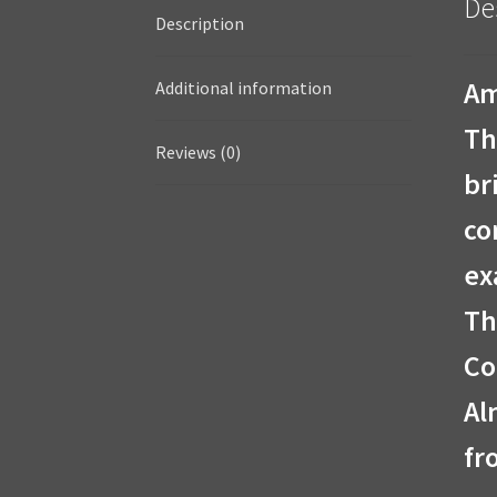
De
Description
Am
Additional information
Th
Reviews (0)
br
co
ex
Th
Co
Al
fr