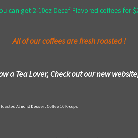
ou can get 2-10oz Decaf Flavored coffees for 
All of our coffees are fresh roasted !
now a Tea Lover, Check out our new website
Toasted Almond Dessert Coffee 10 K-cups