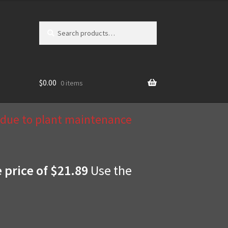
Search
Search
for:
$
0.00
0 items
d due to plant maintenance
e price of $21.89
Use the