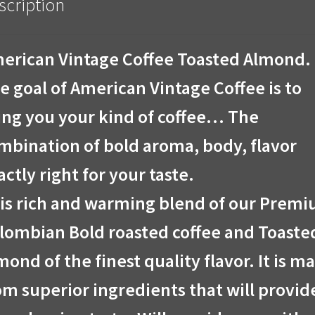
scription
erican Vintage Coffee Toasted Almond.
e goal of American Vintage Coffee is to
ing you your kind of coffee… The
mbination of bold aroma, body, flavor
actly right for your taste.
is rich and warming blend of our Prem
lombian Bold roasted coffee and Toaste
mond of the finest quality flavor. It is m
om superior ingredients that will provid