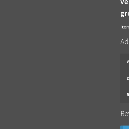
ve
gr
Item
Ad
Re