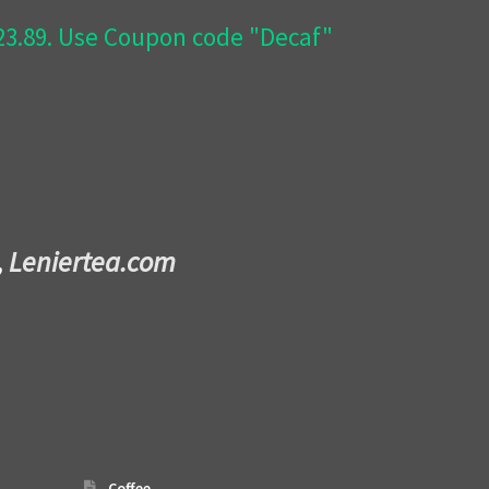
$23.89. Use Coupon code "Decaf"
,
Leniertea.com
Coffee