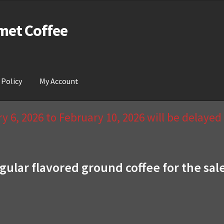
met Coffee
 Policy
My Account
act Us & Return Policy
My Account
Privacy Policy
Wishlist
 6, 2026 to February 10, 2026 will be delaye
gular flavored ground coffee for the sal