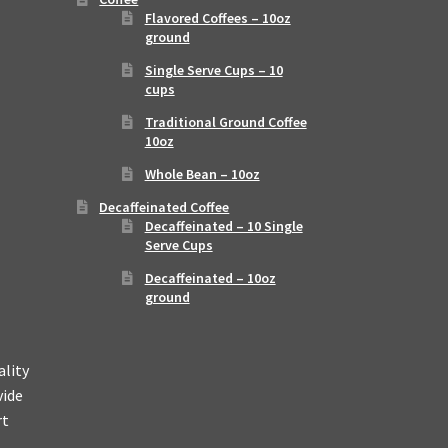
Flavored Coffees – 10oz
ground
Single Serve Cups – 10
cups
Traditional Ground Coffee
10oz
Whole Bean – 10oz
Decaffeinated Coffee
Decaffeinated – 10 Single
Serve Cups
Decaffeinated – 10oz
ground
ality
vide
rt