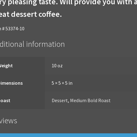
ry pleasing taste. Will provide you with 
eat dessert coffee.
 # 53374-10
ditional information
Weight
10 oz
Dimensions
5 × 5 × 5 in
Roast
Dessert
,
Medium Bold Roast
views