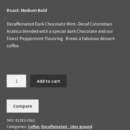
Roast: Medium Bold
Decaffeinated Dark Chocolate Mint–Decaf.Colombian
Arabica blended with a special dark Chocolate and our
finest Peppermint flavoring. Brews a fabulous dessert
coffee.
Decaffeinated
Add to cart
Dark
Chocolate
Mint
Compare
Handmade
To
SKU:
81282-10oz
Order-
Categories:
Coffee
,
Decaffeinated - 10oz ground
Flavored