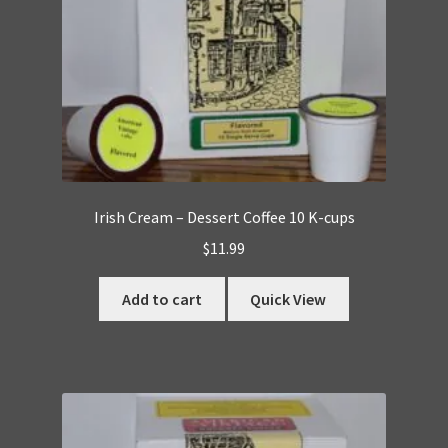
Irish Cream – Dessert Coffee 10 K-cups
$
11.99
Add to cart
Quick View