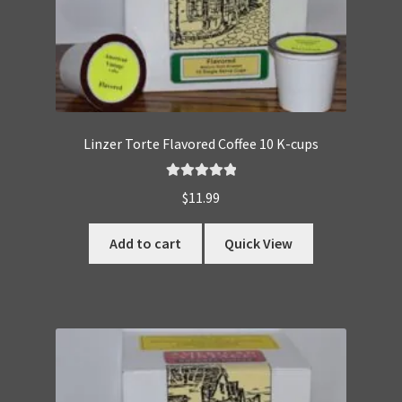
Linzer Torte Flavored Coffee 10 K-cups
Rated
5.00
$
11.99
out of 5
Add to cart
Quick View