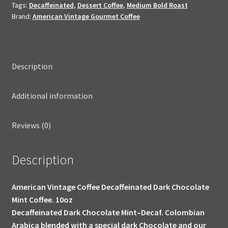
Tags:
Decaffeinated
,
Dessert Coffee
,
Medium Bold Roast
Dessert
Brand:
American Vintage Gourmet Coffee
Coffee
10oz
quantity
Description
Additional information
Reviews (0)
Description
American Vintage Coffee Decaffeinated Dark Chocolate
Mint Coffee. 10oz
Decaffeinated Dark Chocolate Mint–Decaf. Colombian
Arabica blended with a special dark Chocolate and our