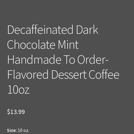
Decaffeinated Dark
Chocolate Mint
Handmade To Order-
Flavored Dessert Coffee
10oz
$
13.99
Size:
10 oz.