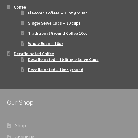
Coffee
Flavored Coffees – 10oz ground
Single Serve Cups – 10 cups
Traditional Ground Coffee 10oz
Whole Bean – 10oz
Decaffeinated Coffee
Decaffeinated – 10 Single Serve Cups
Decaffeinated – 10oz ground
Our Shop
Shop
About Us