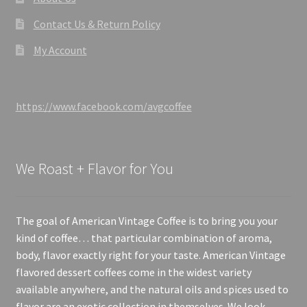
Contact Us & Return Policy
My Account
https://www.facebook.com/avgcoffee
We Roast + Flavor for You
The goal of American Vintage Coffee is to bring you your
kind of coffee… that particular combination of aroma,
body, flavor exactly right for your taste. American Vintage
flavored dessert coffees come in the widest variety
available anywhere, and the natural oils and spices used to
flavor are an exotic collection in themselves. We look