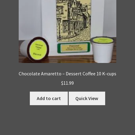
Chocolate Amaretto – Dessert Coffee 10 K-cups
$
11.99
Add to cart
Quick View