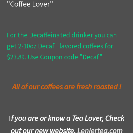
"Coffee Lover"
Privacy Policy
Wishlist
For the Decaffeinated drinker you can
get 2-10oz Decaf Flavored coffees for
$23.89. Use Coupon code "Decaf"
All of our coffees are fresh roasted !
I
f you are or know a Tea Lover, Check
out our new website,
Leniertea.com