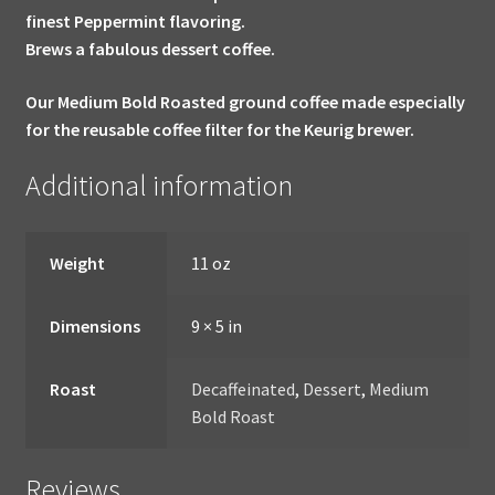
finest Peppermint flavoring.
Brews a fabulous dessert coffee.
Our Medium Bold Roasted ground coffee made especially
for the reusable coffee filter for the Keurig brewer.
Additional information
Weight
11 oz
Dimensions
9 × 5 in
Roast
Decaffeinated
,
Dessert
,
Medium
Bold Roast
Reviews