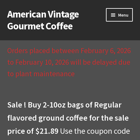
American Vintage
Skip
Skip
Menu
to
to
Gourmet Coffee
navigation
content
Home
Orders placed between February 6, 2026
About Us
to February 10, 2026 will be delayed due
to plant maintenance
Cart
Checkout
Sale ! Buy 2-10oz bags of Regular
Compare
flavored ground coffee for the sale
Contact Us & Return Policy
price of $21.89
Use the coupon code
My Account