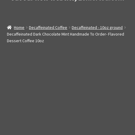
Home
Decaffeinated Coffee
Decaffeinated - 10oz ground
Decaffeinated Dark Chocolate Mint Handmade To Order- Flavored
Dessert Coffee 10oz