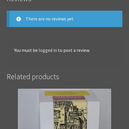
There are no reviews yet.
You must be
logged in
to post a review.
Related products