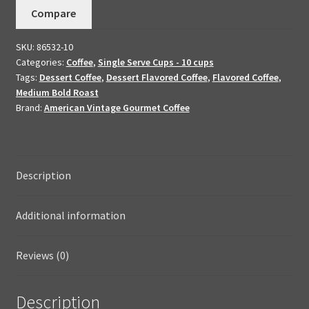
Compare
Coffee
10
SKU:
86532-10
K-
Categories:
Coffee
,
Single Serve Cups - 10 cups
Cups
Tags:
Dessert Coffee
,
Dessert Flavored Coffee
,
Flavored Coffee
,
quantity
Medium Bold Roast
Brand:
American Vintage Gourmet Coffee
Description
Additional information
Reviews (0)
Description