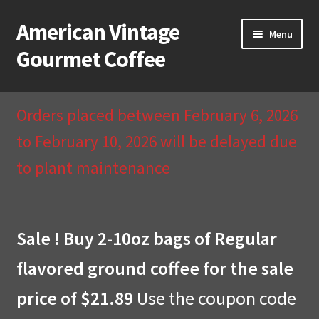
American Vintage
Skip
Skip
Menu
to
to
Gourmet Coffee
navigation
content
Home
Orders placed between February 6, 2026
About Us
to February 10, 2026 will be delayed due
to plant maintenance
Cart
Checkout
Sale ! Buy 2-10oz bags of Regular
Compare
flavored ground coffee for the sale
Contact Us & Return Policy
price of $21.89
Use the coupon code
My Account