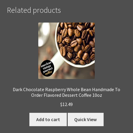
Related products
Dark Chocolate Raspberry Whole Bean Handmade To
Order Flavored Dessert Coffee 10oz
$
12.49
Add to cart
Quick View