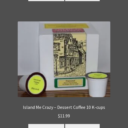
Island Me Crazy – Dessert Coffee 10 K-cups
$
11.99