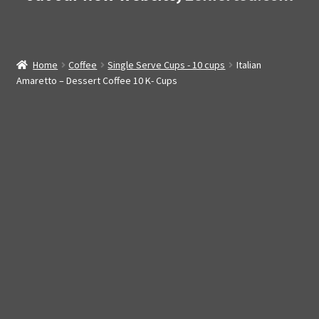
Home
Coffee
Single Serve Cups - 10 cups
Italian
Amaretto – Dessert Coffee 10 K- Cups