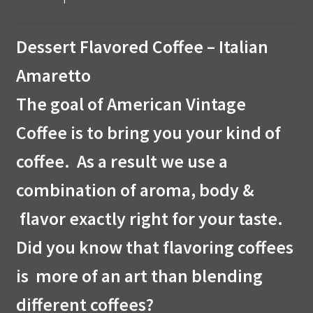
Dessert Flavored Coffee – Italian
Amaretto
The goal of American Vintage
Coffee is to bring you your kind of
coffee. As a result we use a
combination of aroma, body &
flavor exactly right for your taste.
Did you know that flavoring coffees
is more of an art than blending
different coffees?