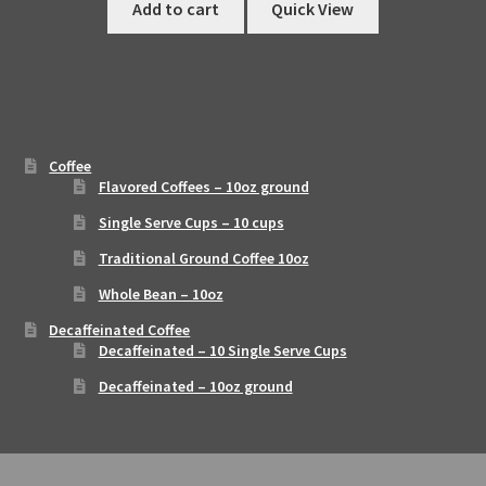
Add to cart
Quick View
Coffee
Flavored Coffees – 10oz ground
Single Serve Cups – 10 cups
Traditional Ground Coffee 10oz
Whole Bean – 10oz
Decaffeinated Coffee
Decaffeinated – 10 Single Serve Cups
Decaffeinated – 10oz ground