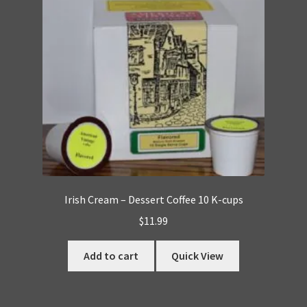
Irish Cream – Dessert Coffee 10 K-cups
$
11.99
Add to cart
Quick View