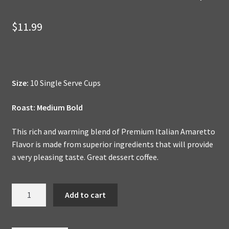
$
11.99
Size:
10 Single Serve Cups
Roast: Medium Bold
This rich and warming blend of Premium Italian Amaretto
Flavor is made from superior ingredients that will provide
a very pleasing taste. Great dessert coffee.
Italian
Add to cart
Amaretto
-
Dessert