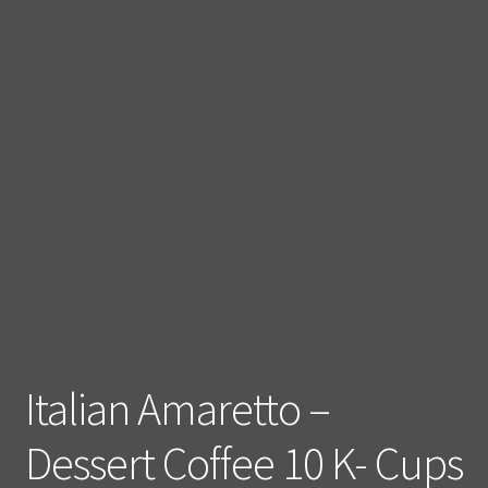
Italian Amaretto –
Dessert Coffee 10 K- Cups