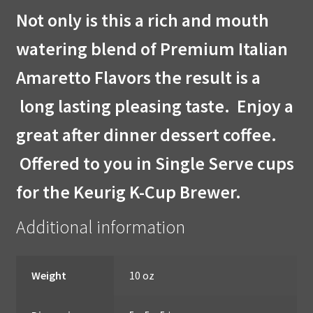
Not only is this a rich and mouth
watering blend of Premium Italian
Amaretto Flavors the result is a
long lasting pleasing taste. Enjoy a
great after dinner dessert coffee.
Offered to you in Single Serve cups
for the Keurig K-Cup Brewer.
Additional information
Weight
10 oz