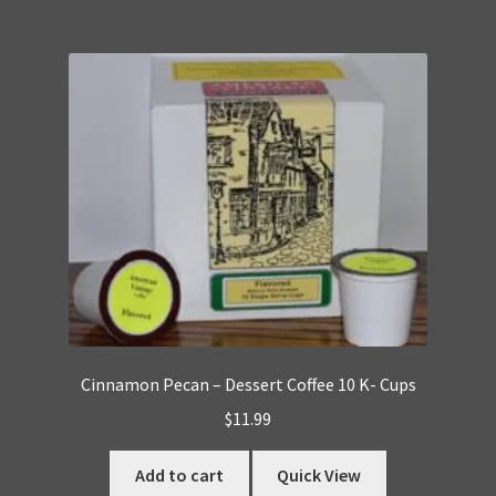
Cinnamon Pecan – Dessert Coffee 10 K- Cups
$
11.99
Add to cart
Quick View