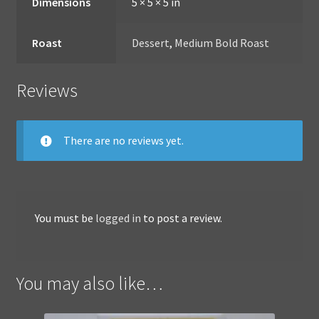
Dimensions
5 × 5 × 5 in
Roast
Dessert
,
Medium Bold Roast
Reviews
There are no reviews yet.
You must be
logged in
to post a review.
You may also like…