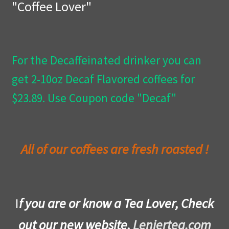
"Coffee Lover"
Privacy Policy
Wishlist
For the Decaffeinated drinker you can
get 2-10oz Decaf Flavored coffees for
$23.89. Use Coupon code "Decaf"
All of our coffees are fresh roasted !
I
f you are or know a Tea Lover, Check
out our new website,
Leniertea.com