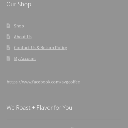
Our Shop
Shop
About Us
Contact Us & Return Policy
My Account
https://www.facebook.com/avgcoffee
We Roast + Flavor for You