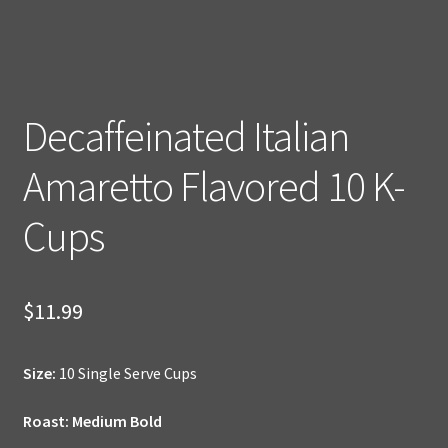
Decaffeinated Italian
Amaretto Flavored 10 K-
Cups
$
11.99
Size:
10 Single Serve Cups
Roast: Medium Bold