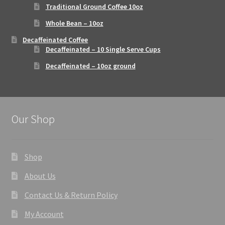
Traditional Ground Coffee 10oz
Whole Bean – 10oz
Decaffeinated Coffee
Decaffeinated – 10 Single Serve Cups
Decaffeinated – 10oz ground
Our Shop
Shop
About Us
Contact Us & Return Policy
My Account