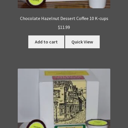
Chocolate Hazelnut Dessert Coffee 10 K-cups
$
11.99
Add to cart
Quick View