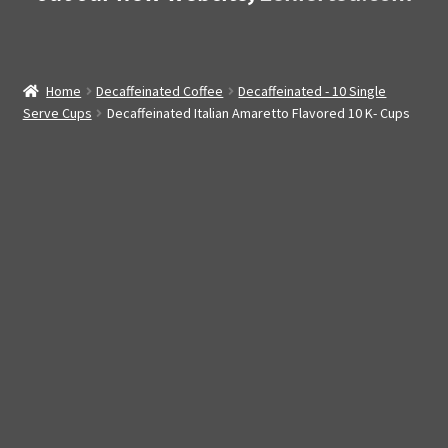
Home
Decaffeinated Coffee
Decaffeinated - 10 Single
Serve Cups
Decaffeinated Italian Amaretto Flavored 10 K- Cups