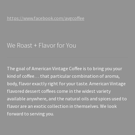
https://www.facebook.com/avgcoffee
We Roast + Flavor for You
The goal of American Vintage Coffee is to bring you your
kind of coffee… that particular combination of aroma,
body, flavor exactly right for your taste. American Vintage
flavored dessert coffees come in the widest variety
available anywhere, and the natural oils and spices used to
flavor are an exotic collection in themselves. We look
forward to serving you.