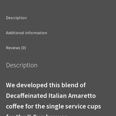
Description
Additional information
Reviews (0)
Description
We developed this blend of
Decaffeinated Italian Amaretto
coffee for the single service cups