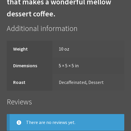
that makes a wonderful mellow
dessert coffee.
Additional information
Weight
10 oz
Dimensions
5 × 5 × 5 in
Roast
Decaffeinated
,
Dessert
Reviews
There are no reviews yet.