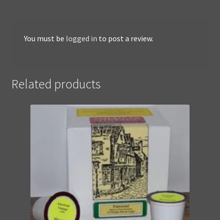
You must be
logged in
to post a review.
Related products