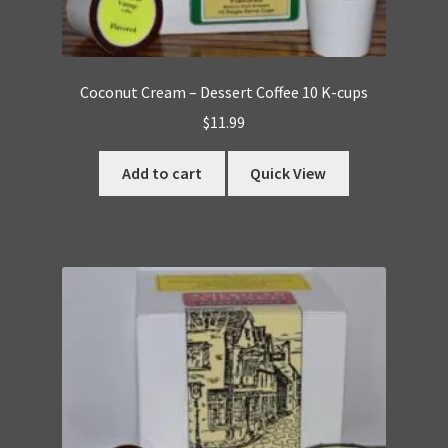
Coconut Cream – Dessert Coffee 10 K-cups
$
11.99
Add to cart
Quick View