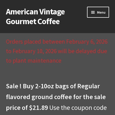
American Vintage
Skip
Skip
Menu
to
to
Gourmet Coffee
navigation
content
Home
Orders placed between February 6, 2026
About Us
to February 10, 2026 will be delayed due
to plant maintenance
Cart
Checkout
Sale ! Buy 2-10oz bags of Regular
Compare
flavored ground coffee for the sale
Contact Us & Return Policy
price of $21.89
Use the coupon code
My Account