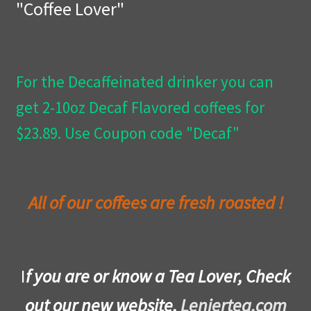
"Coffee Lover"
Privacy Policy
Wishlist
For the Decaffeinated drinker you can
get 2-10oz Decaf Flavored coffees for
$23.89. Use Coupon code "Decaf"
All of our coffees are fresh roasted !
I
f you are or know a Tea Lover, Check
out our new website,
Leniertea.com