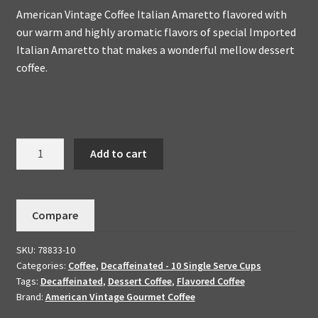
American Vintage Coffee Italian Amaretto flavored with
our warm and highly aromatic flavors of special Imported
Italian Amaretto that makes a wonderful mellow dessert
coffee.
Decaffeinated
Add to cart
Italian
Amaretto
Flavored
Compare
10
K-
SKU:
78833-10
Cups
Categories:
Coffee
,
Decaffeinated - 10 Single Serve Cups
quantity
Tags:
Decaffeinated
,
Dessert Coffee
,
Flavored Coffee
Brand:
American Vintage Gourmet Coffee