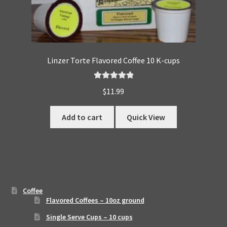
Linzer Torte Flavored Coffee 10 K-cups
Rated
5.00
$
11.99
out of 5
Add to cart
Quick View
Coffee
Flavored Coffees – 10oz ground
Single Serve Cups – 10 cups