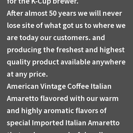
for the K-Cup brewer.
After almost 50 years we will never
lose site of what got us to where we
are today our customers. and
producing the freshest and highest
quality product available anywhere
at any price.
American Vintage Coffee Italian
Amaretto flavored with our warm
and highly aromatic flavors of
special Imported Italian Amaretto