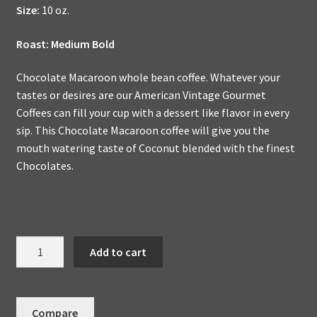
Size:
10 oz.
Roast: Medium Bold
Chocolate Macaroon whole bean coffee. Whatever your
tastes or desires are our American Vintage Gourmet
Coffees can fill your cup with a dessert like flavor in every
sip. This Chocolate Macaroon coffee will give you the
mouth watering taste of Coconut blended with the finest
Chocolates.
Chocolate
Add to cart
Macaroon
Handmade
To
Compare
Order