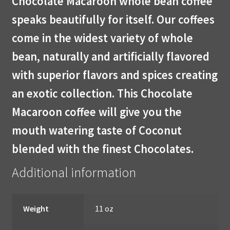
Chocolate Macaroon whole bean coffee
speaks beautifully for itself. Our coffees
come in the widest variety of whole
bean, naturally and artificially flavored
with superior flavors and spices creating
an exotic collection. This Chocolate
Macaroon coffee will give you the
mouth watering taste of Coconut
blended with the finest Chocolates.
Additional information
Weight
11 oz