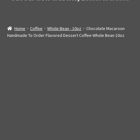
Home
Coffee
Whole Bean - 10oz
Chocolate Macaroon
Handmade To Order Flavored Dessert Coffee Whole Bean 10oz