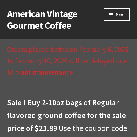
American Vintage
Skip
Skip
Menu
to
to
Gourmet Coffee
navigation
content
Home
Orders placed between February 6, 2026
About Us
to February 10, 2026 will be delayed due
to plant maintenance
Cart
Checkout
Sale ! Buy 2-10oz bags of Regular
Compare
flavored ground coffee for the sale
Contact Us & Return Policy
price of $21.89
Use the coupon code
My Account