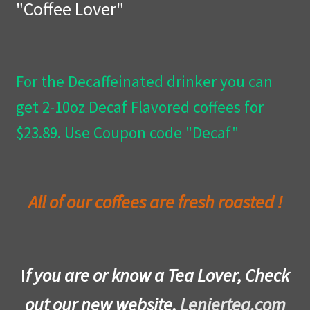
"Coffee Lover"
Privacy Policy
Wishlist
For the Decaffeinated drinker you can
get 2-10oz Decaf Flavored coffees for
$23.89. Use Coupon code "Decaf"
All of our coffees are fresh roasted !
I
f you are or know a Tea Lover, Check
out our new website,
Leniertea.com