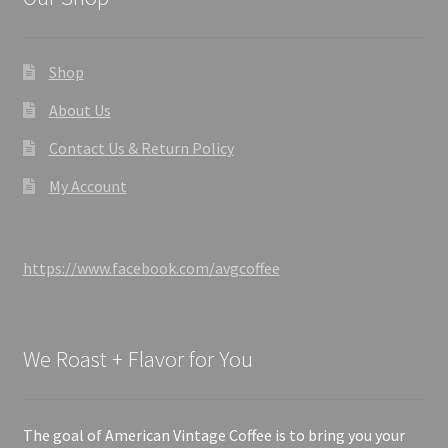
Shop
About Us
Contact Us & Return Policy
My Account
https://www.facebook.com/avgcoffee
We Roast + Flavor for You
The goal of American Vintage Coffee is to bring you your