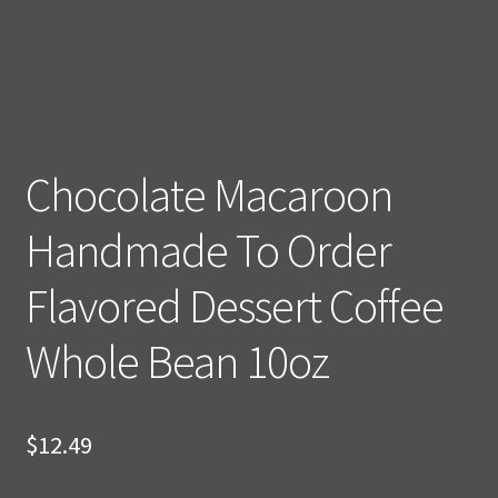
Chocolate Macaroon
Handmade To Order
Flavored Dessert Coffee
Whole Bean 10oz
$
12.49