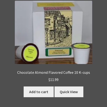
Chocolate Almond Flavored Coffee 10 K-cups
$
11.99
Add to cart
Quick View