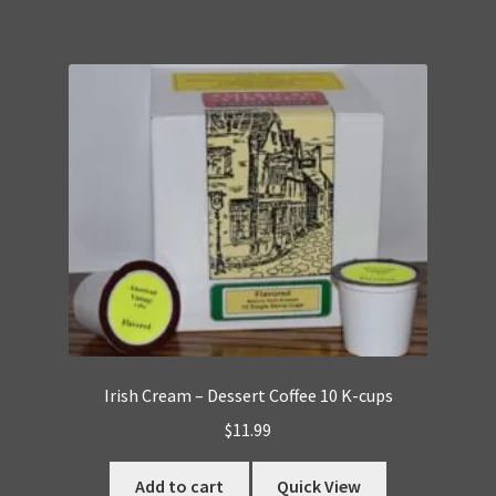
Irish Cream – Dessert Coffee 10 K-cups
$
11.99
Add to cart
Quick View