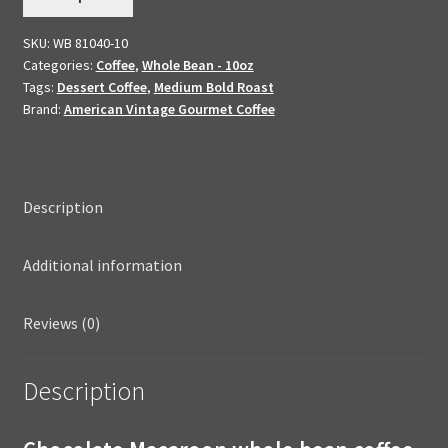
Flavored
SKU:
WB 81040-10
Dessert
Categories:
Coffee
,
Whole Bean - 10oz
Coffee
Tags:
Dessert Coffee
,
Medium Bold Roast
Whole
Brand:
American Vintage Gourmet Coffee
Bean
10oz
quantity
Description
Additional information
Reviews (0)
Description