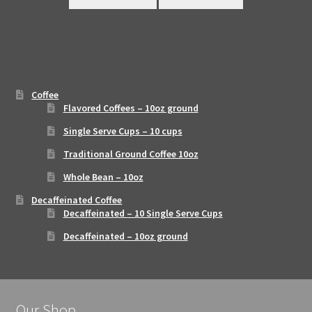
Coffee
Flavored Coffees – 10oz ground
Single Serve Cups – 10 cups
Traditional Ground Coffee 10oz
Whole Bean – 10oz
Decaffeinated Coffee
Decaffeinated – 10 Single Serve Cups
Decaffeinated – 10oz ground
Our Shop