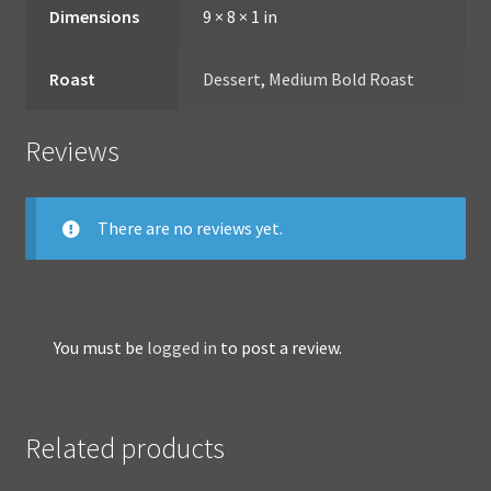
Dimensions
9 × 8 × 1 in
Roast
Dessert
,
Medium Bold Roast
Reviews
There are no reviews yet.
You must be
logged in
to post a review.
Related products