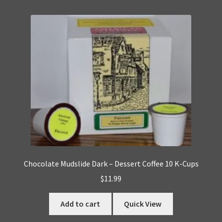
Chocolate Mudslide Dark – Dessert Coffee 10 K-Cups
$
11.99
Add to cart
Quick View