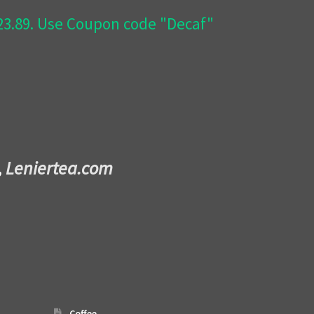
$23.89. Use Coupon code "Decaf"
,
Leniertea.com
Coffee