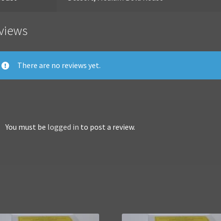
views
There are no reviews yet.
You must be
logged in
to post a review.