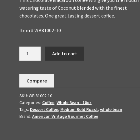
watering taste of Coconut blended with the finest
chocolates. One great tasting dessert coffee.
Item # WB81002-10
Chocolate
Add to cart
Macaroon
Handmade
To
Compare
OrderFlavored
Dessert
SKU:
WB 81002-10
Coffee
Categories:
Coffee
,
Whole Bean - 10oz
10oz
Tags:
Dessert Coffee
,
Medium Bold Roast
,
whole bean
Whole
Brand:
American Vintage Gourmet Coffee
Bean
quantity