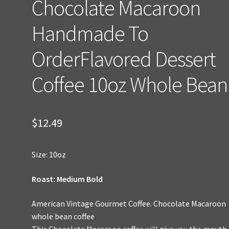
Chocolate Macaroon
Handmade To
OrderFlavored Dessert
Coffee 10oz Whole Bean
$
12.49
Size: 10oz
Roast: Medium Bold
American Vintage Gourmet Coffee. Chocolate Macaroon
whole bean coffee
This Chocolate Macaroon coffee will give you the mouth