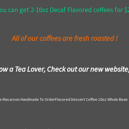
ou can get 2-10oz Decaf Flavored coffees for 
All of our coffees are fresh roasted !
now a Tea Lover, Check out our new website
e Macaroon Handmade To OrderFlavored Dessert Coffee 10oz Whole Bean