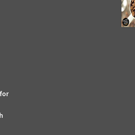
for
th