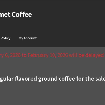
met Coffee
 Policy
My Account
act Us & Return Policy
My Account
Privacy Policy
Wishlist
 6, 2026 to February 10, 2026 will be delaye
gular flavored ground coffee for the sal