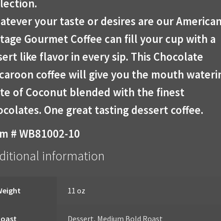
lection.
atever your taste or desires are our America
tage Gourmet Coffee can fill your cup with a
ert like flavor in every sip. This Chocolate
caroon coffee will give you the mouth wateri
te of Coconut blended with the finest
colates. One great tasting dessert coffee.
em # WB81002-10
ditional information
Weight
11 oz
Roast
Dessert
,
Medium Bold Roast