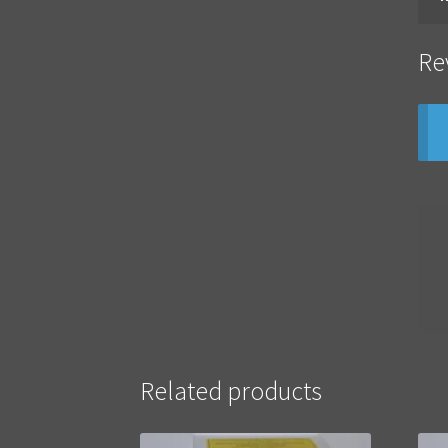
Re
Related products