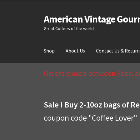
American Vintage Gour
Skip
Skip
to
to
Great Coffees of the world
navigation
content
Shop
About Us
Contact Us & Return
Home
About Us
Cart
Checkout
Compare
Cont
Orders placed between February
Sale ! Buy 2-10oz bags of Re
coupon code "Coffee Lover"