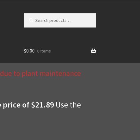
Search
Search
for:
$
0.00
0 items
d due to plant maintenance
e price of $21.89
Use the