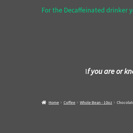
For the Decaffeinated drinker y
I
f you are or k
Home
Coffee
Whole Bean - 10oz
Chocolat