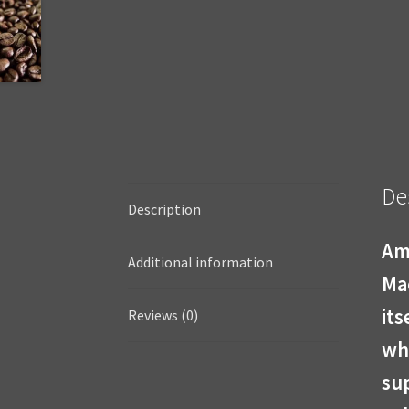
De
Description
Am
Additional information
Ma
its
Reviews (0)
who
sup