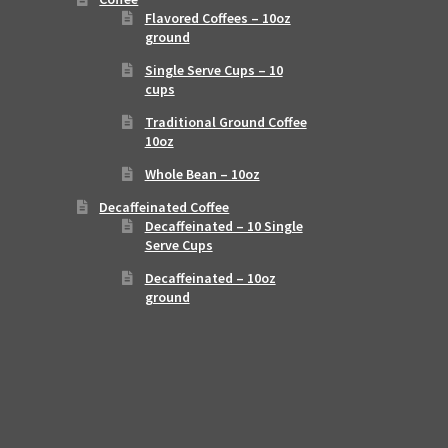
Flavored Coffees – 10oz
ground
Single Serve Cups – 10
cups
Traditional Ground Coffee
10oz
Whole Bean – 10oz
Decaffeinated Coffee
Decaffeinated – 10 Single
Serve Cups
Decaffeinated – 10oz
ground