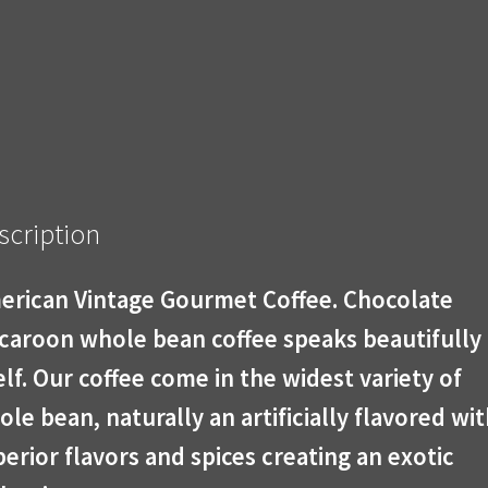
scription
erican Vintage Gourmet Coffee. Chocolate
caroon whole bean coffee speaks beautifully 
elf. Our coffee come in the widest variety of
le bean, naturally an artificially flavored wi
erior flavors and spices creating an exotic