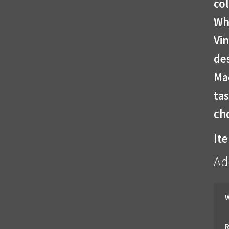
col
Wh
Vin
des
Ma
tas
cho
It
Ad