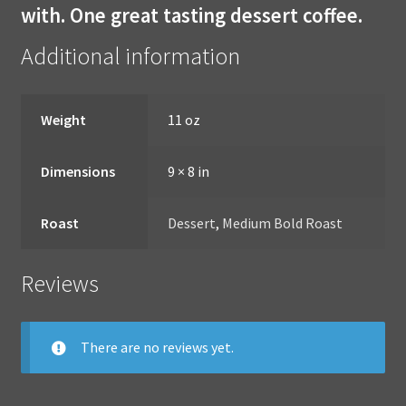
with. One great tasting dessert coffee.
Additional information
Weight
11 oz
Dimensions
9 × 8 in
Roast
Dessert
,
Medium Bold Roast
Reviews
There are no reviews yet.