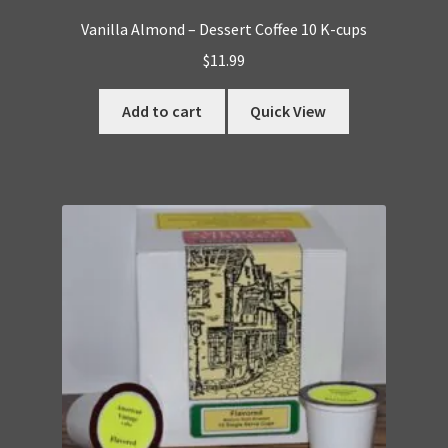
Vanilla Almond – Dessert Coffee 10 K-cups
$
11.99
Add to cart
Quick View