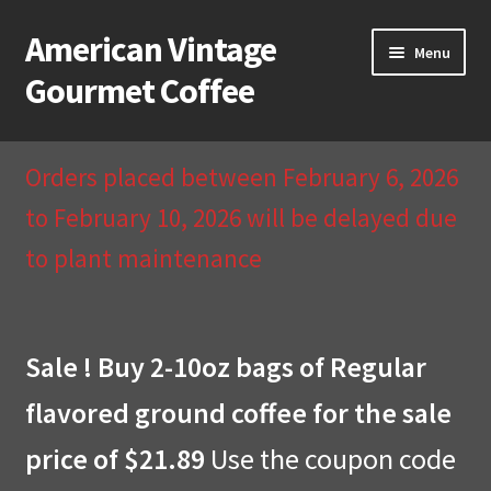
American Vintage
Skip
Skip
Menu
to
to
Gourmet Coffee
navigation
content
Home
Orders placed between February 6, 2026
About Us
to February 10, 2026 will be delayed due
to plant maintenance
Cart
Checkout
Sale ! Buy 2-10oz bags of Regular
Compare
flavored ground coffee for the sale
Contact Us & Return Policy
price of $21.89
Use the coupon code
My Account