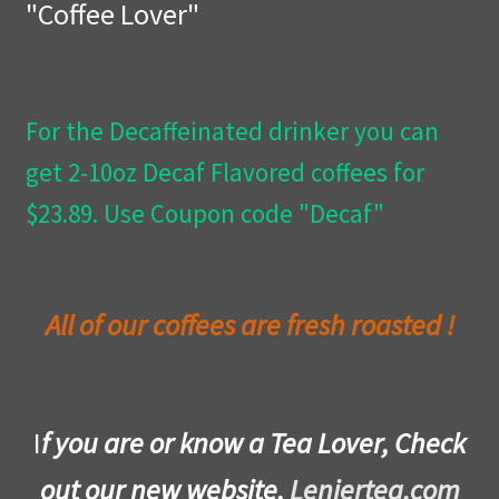
"Coffee Lover"
Privacy Policy
Wishlist
For the Decaffeinated drinker you can
get 2-10oz Decaf Flavored coffees for
$23.89. Use Coupon code "Decaf"
All of our coffees are fresh roasted !
I
f you are or know a Tea Lover, Check
out our new website,
Leniertea.com