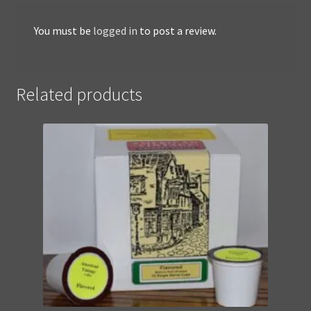
You must be
logged in
to post a review.
Related products