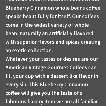
Blueberry Cinnamon whole beans coffee
speaks beautifully for itself. Our coffees
come in the widest variety of whole
bean, naturally an artificially flavored
with superior flavors and spices creating
an exotic collection.
Whatever your tastes or desires are our
American Vintage Gourmet Coffees can
fill your cup with a dessert like flavor in
every sip. This Blueberry Cinnamon
coffee will give you the taste of a
fabulous bakery item we are all familiar