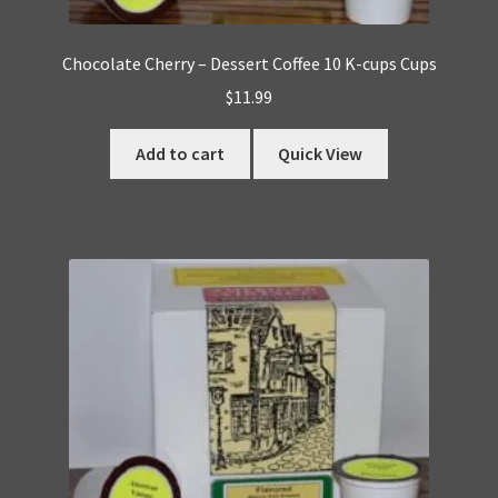
Chocolate Cherry – Dessert Coffee 10 K-cups Cups
$
11.99
Add to cart
Quick View