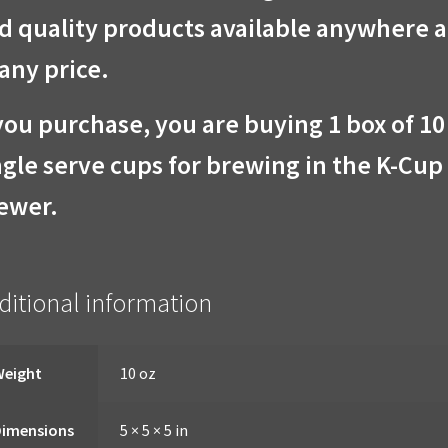
d quality products available anywhere 
 any price.
 you purchase, you are buying 1 box of 10
ngle serve cups for brewing in the K-Cup
ewer.
ditional information
Weight
10 oz
Dimensions
5 × 5 × 5 in