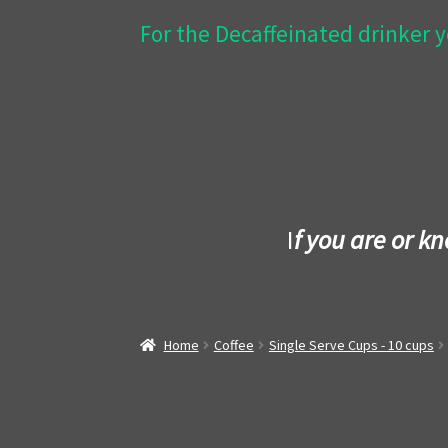
For the Decaffeinated drinker y
I
f you are or k
Home
Coffee
Single Serve Cups - 10 cups