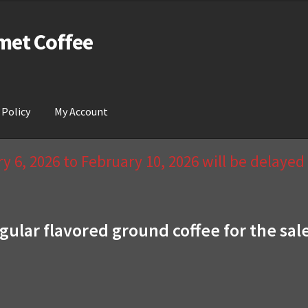
met Coffee
 Policy
My Account
act Us & Return Policy
My Account
Privacy Policy
Wishlist
 6, 2026 to February 10, 2026 will be delaye
gular flavored ground coffee for the sal