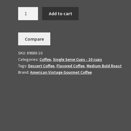
Chocolate
Add to cart
Mint
Dark
Dessert
Compare
Coffee
10
SKU:
89688-10
K-
Categories:
Coffee
,
Single Serve Cups - 10 cups
cups
Tags:
Dessert Coffee
,
Flavored Coffee
,
Medium Bold Roast
quantity
Brand:
American Vintage Gourmet Coffee