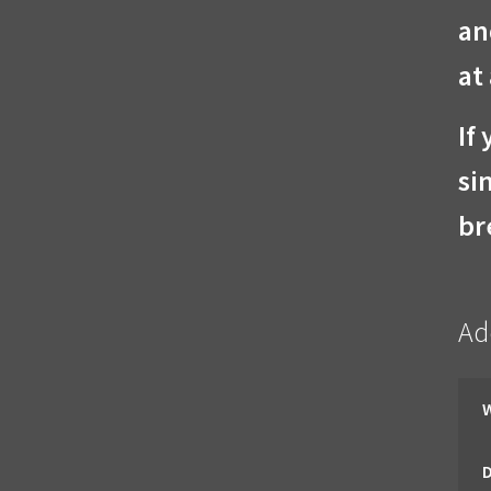
an
at
If
si
br
Ad