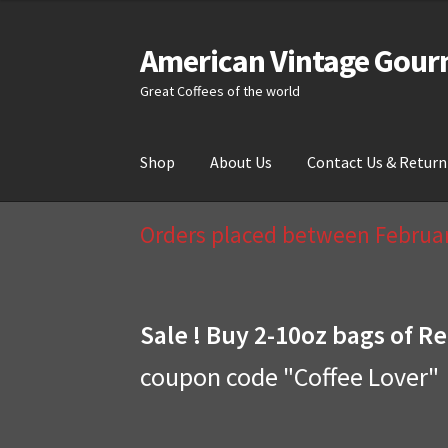
American Vintage Gour
Skip
Skip
to
to
Great Coffees of the world
navigation
content
Shop
About Us
Contact Us & Return
Home
About Us
Cart
Checkout
Compare
Cont
Orders placed between February
Sale ! Buy 2-10oz bags of Re
coupon code "Coffee Lover"