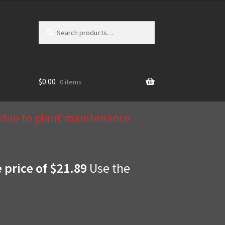
Search
Search
for:
$
0.00
0 items
d due to plant maintenance
e price of $21.89
Use the