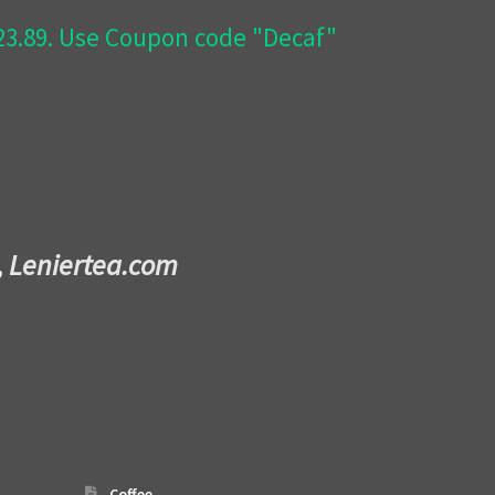
$23.89. Use Coupon code "Decaf"
,
Leniertea.com
Coffee