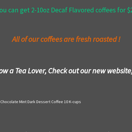
ou can get 2-10oz Decaf Flavored coffees for 
All of our coffees are fresh roasted !
now a Tea Lover, Check out our new website
Chocolate Mint Dark Dessert Coffee 10 K-cups