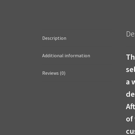
De
Description
Th
Additional information
se
Reviews (0)
a 
de
Af
of
cu