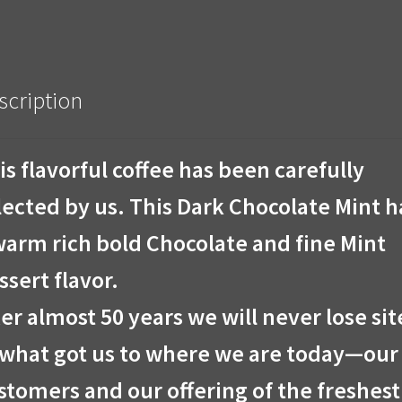
scription
is flavorful coffee has been carefully
lected by us. This Dark Chocolate Mint h
warm rich bold Chocolate and fine Mint
ssert flavor.
ter almost 50 years we will never lose sit
 what got us to where we are today—our
stomers and our offering of the freshest