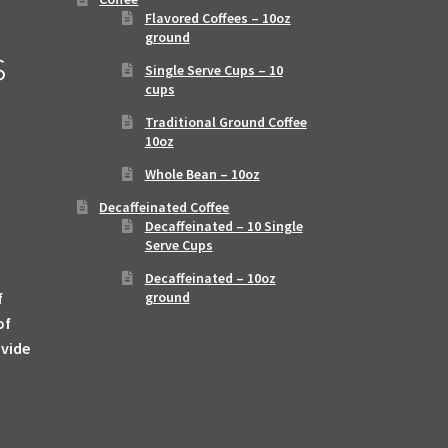
Flavored Coffees – 10oz
ground
s
Single Serve Cups – 10
cups
Traditional Ground Coffee
10oz
Whole Bean – 10oz
Decaffeinated Coffee
Decaffeinated – 10 Single
Serve Cups
Decaffeinated – 10oz
f
ground
of
ovide