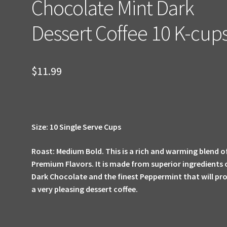
Chocolate Mint Dark
Dessert Coffee 10 K-cup
$
11.99
Size: 10 Single Serve Cups
Roast: Medium Bold.
This is a rich and warming blend o
Premium Flavors. It is made from superior ingredients 
Dark Chocolate and the finest Peppermint that will pr
a very pleasing dessert coffee.