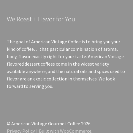
We Roast + Flavor for You
The goal of American Vintage Coffee is to bring you your
kind of coffee… that particular combination of aroma,
body, flavor exactly right for your taste. American Vintage
flavored dessert coffees come in the widest variety
available anywhere, and the natural oils and spices used to
flavor are an exotic collection in themselves. We look
forward to serving you.
© American Vintage Gourmet Coffee 2026
Privacy Policy
Built with WooCommerce
.