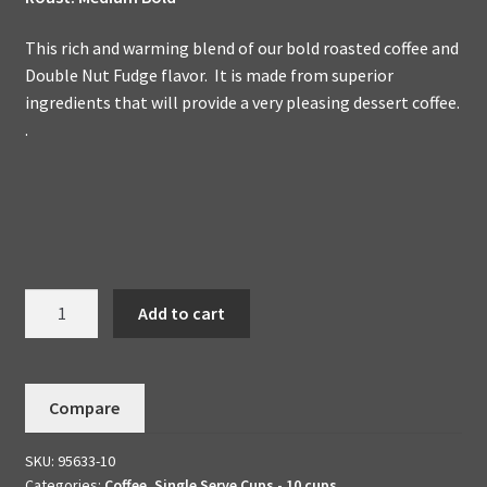
This rich and warming blend of our bold roasted coffee and
Double Nut Fudge flavor. It is made from superior
ingredients that will provide a very pleasing dessert coffee.
.
Nut
Add to cart
Fudge
Double
-
Compare
Dessert
Coffee
SKU:
95633-10
10
Categories:
Coffee
,
Single Serve Cups - 10 cups