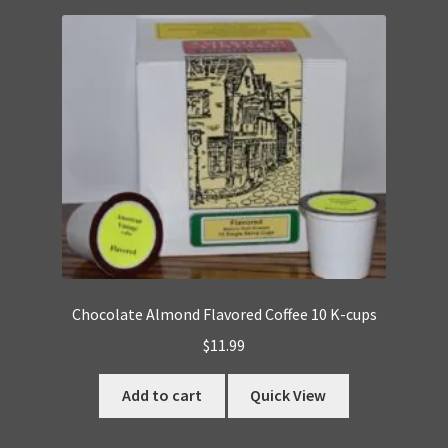
Chocolate Almond Flavored Coffee 10 K-cups
$
11.99
Add to cart
Quick View