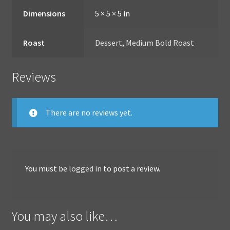
Dimensions
5 × 5 × 5 in
Roast
Dessert
,
Medium Bold Roast
Reviews
There are no reviews yet.
You must be
logged in
to post a review.
You may also like…