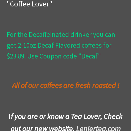
"Coffee Lover"
Privacy Policy
Wishlist
For the Decaffeinated drinker you can
get 2-10oz Decaf Flavored coffees for
$23.89. Use Coupon code "Decaf"
All of our coffees are fresh roasted !
I
f you are or know a Tea Lover, Check
out our new website,
Leniertea.com