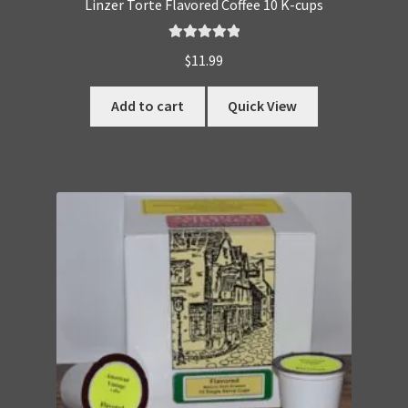
Linzer Torte Flavored Coffee 10 K-cups
Rated
5.00
$
11.99
out of 5
Add to cart
Quick View