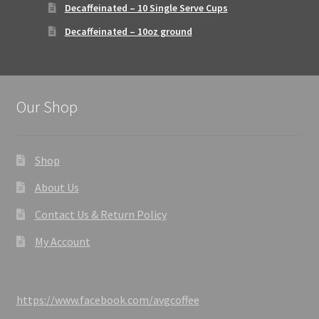
Decaffeinated – 10 Single Serve Cups
Decaffeinated – 10oz ground
Our Shop
Shop
About Us
Contact Us & Return Policy
My Account
https://www.facebook.com/avgcoffee