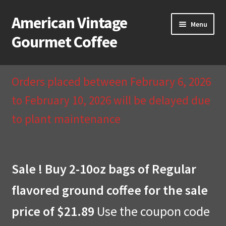
American Vintage
Skip
Skip
Menu
to
to
Gourmet Coffee
navigation
content
Home
Orders placed between February 6, 2026
About Us
to February 10, 2026 will be delayed due
to plant maintenance
Cart
Checkout
Sale ! Buy 2-10oz bags of Regular
Compare
flavored ground coffee for the sale
Contact Us & Return Policy
price of $21.89
Use the coupon code
My Account