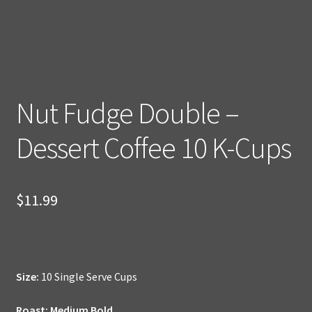
Nut Fudge Double –
Dessert Coffee 10 K-Cups
$
11.99
Size:
10 Single Serve Cups
Roast: Medium Bold