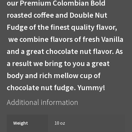
our Premium Colombian Bold
roasted coffee and Double Nut
Fudge of the finest quality flavor,
we combine flavors of fresh Vanilla
and a great chocolate nut flavor. As
a result we bring to you a great
body and rich mellow cup of
chocolate nut fudge. Yummy!
Additional information
Weight
10 oz