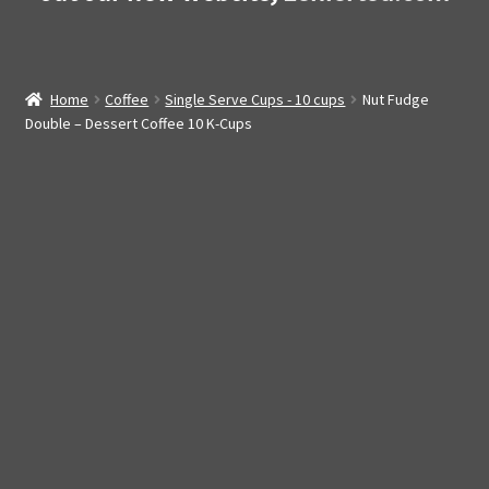
Home
Coffee
Single Serve Cups - 10 cups
Nut Fudge
Double – Dessert Coffee 10 K-Cups