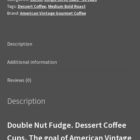
K-
Tags:
Dessert Coffee
,
Medium Bold Roast
Cups
Brand:
American Vintage Gourmet Coffee
quantity
Description
Additional information
Reviews (0)
Description
Double Nut Fudge. Dessert Coffee
Cups. The goal of American Vintage