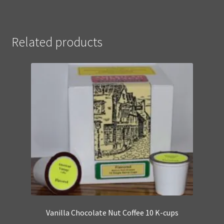
Related products
Vanilla Chocolate Nut Coffee 10 K-cups