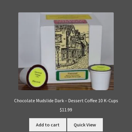
Chocolate Mudslide Dark – Dessert Coffee 10 K-Cups
$
11.99
Add to cart
Quick View