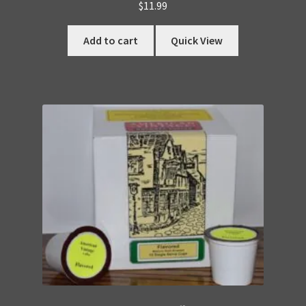
$
11.99
Add to cart
Quick View