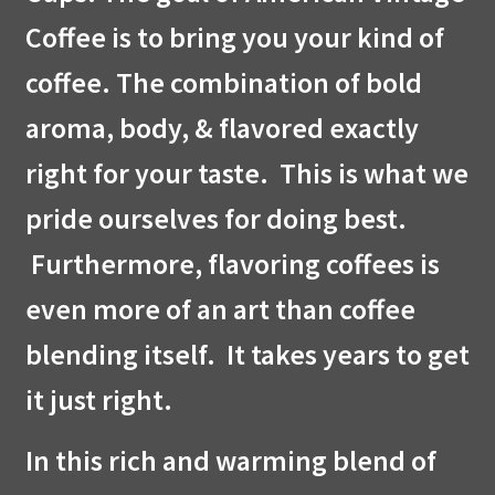
Coffee is to bring you your kind of
coffee. The combination of bold
aroma, body, & flavored exactly
right for your taste. This is what we
pride ourselves for doing best.
Furthermore, flavoring coffees is
even more of an art than coffee
blending itself. It takes years to get
it just right.
In this rich and warming blend of