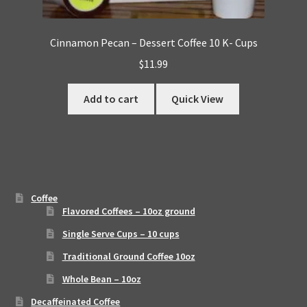
Cinnamon Pecan – Dessert Coffee 10 K- Cups
$
11.99
Add to cart
Quick View
Coffee
Flavored Coffees – 10oz ground
Single Serve Cups – 10 cups
Traditional Ground Coffee 10oz
Whole Bean – 10oz
Decaffeinated Coffee