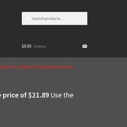
Search
Search
for:
$
0.00
0 items
d due to plant maintenance
e price of $21.89
Use the