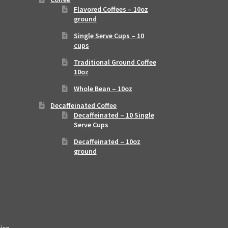
Flavored Coffees – 10oz
ground
Single Serve Cups – 10
cups
Traditional Ground Coffee
10oz
Whole Bean – 10oz
Decaffeinated Coffee
Decaffeinated – 10 Single
Serve Cups
Decaffeinated – 10oz
ground
ica