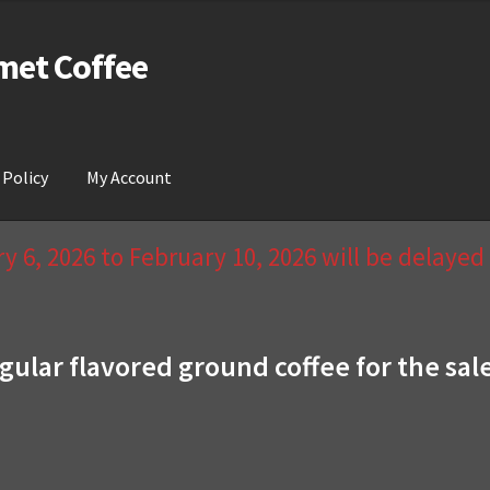
met Coffee
 Policy
My Account
act Us & Return Policy
My Account
Privacy Policy
Wishlist
 6, 2026 to February 10, 2026 will be delaye
gular flavored ground coffee for the sal