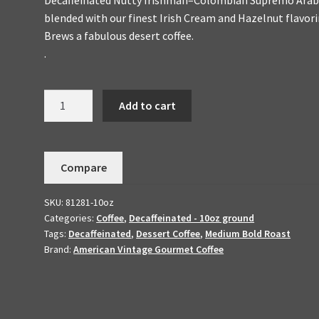
blended with our finest Irish Cream and Hazelnut flavori
Brews a fabulous desert coffee.
.
Decaffeinated
Add to cart
Nutty
Irishman
Handmade
Compare
To
Order
SKU:
81281-10oz
-
Categories:
Coffee
,
Decaffeinated - 10oz ground
Dessert
Tags:
Decaffeinated
,
Dessert Coffee
,
Medium Bold Roast
Coffee
Brand:
American Vintage Gourmet Coffee
10oz
quantity