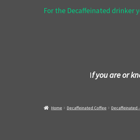
For the Decaffeinated drinker y
I
f you are or k
Home
Decaffeinated Coffee
Decaffeinated 