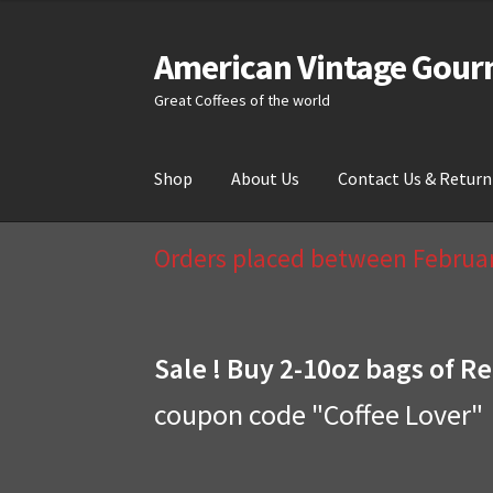
American Vintage Gour
Skip
Skip
to
to
Great Coffees of the world
navigation
content
Shop
About Us
Contact Us & Return
Home
About Us
Cart
Checkout
Compare
Cont
Orders placed between February
Sale ! Buy 2-10oz bags of Re
coupon code "Coffee Lover"