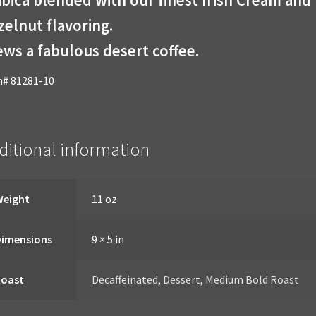
elnut flavoring.
ws a fabulous desert coffee.
m# 81281-10
ditional information
Weight
11 oz
Dimensions
9 × 5 in
Roast
Decaffeinated
,
Dessert
,
Medium Bold Roast