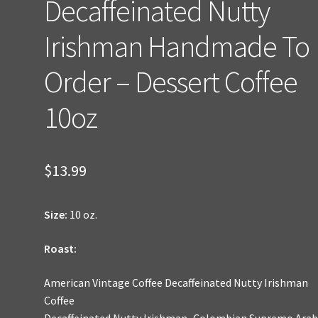
Decaffeinated Nutty
Irishman Handmade To
Order – Dessert Coffee
10oz
$
13.99
Size:
10 oz.
Roast:
American Vintage Coffee Decaffeinated Nutty Irishman
Coffee
Decaffeinated Nutty Irishman–Colombian Supremo Arab