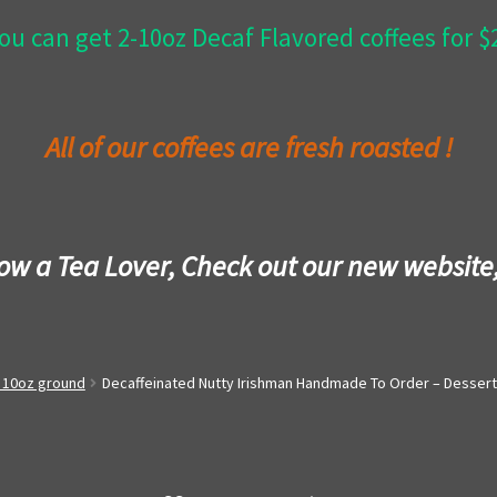
ou can get 2-10oz Decaf Flavored coffees for 
All of our coffees are fresh roasted !
now a Tea Lover, Check out our new website
- 10oz ground
Decaffeinated Nutty Irishman Handmade To Order – Dessert