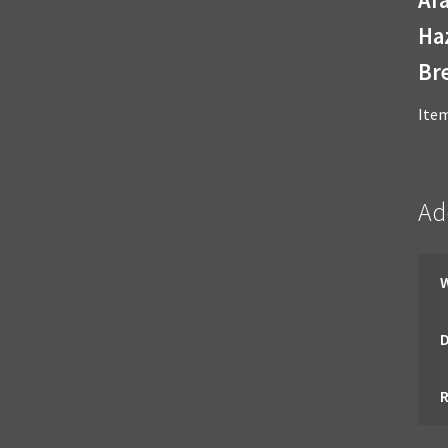
Haz
Bre
Ite
Ad