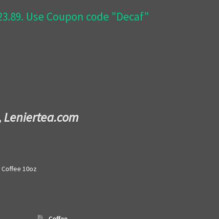
$23.89. Use Coupon code "Decaf"
,
Leniertea.com
 Coffee 10oz
Coffee