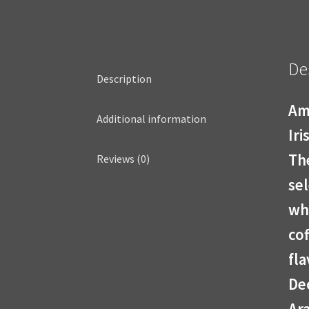
De
Description
Am
Additional information
Ir
The
Reviews (0)
se
wh
co
fla
De
Ara