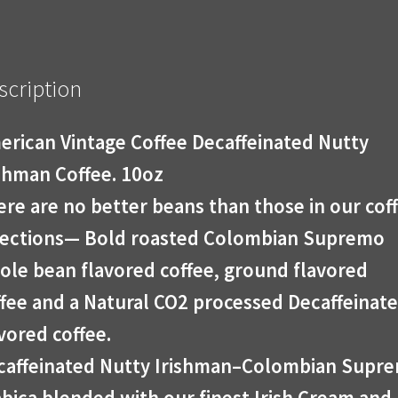
scription
erican Vintage Coffee Decaffeinated Nutty
ishman Coffee. 10oz
re are no better beans than those in our cof
lections— Bold roasted Colombian Supremo
ole bean flavored coffee, ground flavored
ffee and a Natural CO2 processed Decaffeinat
vored coffee.
caffeinated Nutty Irishman–Colombian Supr
bica blended with our finest Irish Cream and