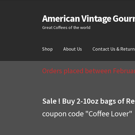
American Vintage Gour
Skip
Skip
to
to
Great Coffees of the world
navigation
content
Shop
About Us
Contact Us & Return
Home
About Us
Cart
Checkout
Compare
Cont
Orders placed between February
Sale ! Buy 2-10oz bags of Re
coupon code "Coffee Lover"