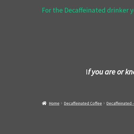
For the Decaffeinated drinker y
I
f you are or k
Home
Decaffeinated Coffee
Decaffeinated 