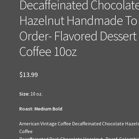
Decaffeinated Chocolat
Hazelnut Handmade To
Order- Flavored Dessert
Coffee 10oz
$
13.99
Size:
10 oz.
Roast: Medium Bold
American Vintage Coffee Decaffeinated Chocolate Hazel
Coffee
Decaffeinated Dark Chocolate Hazelnut–Decaf. Colombi