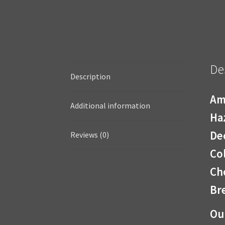
De
Description
Am
Additional information
Ha
De
Reviews (0)
Co
Cho
Bre
Ou