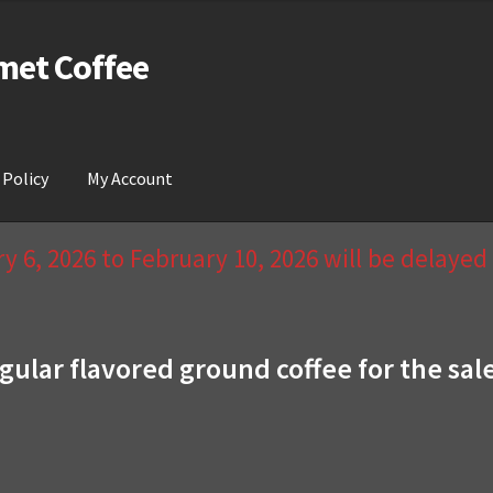
met Coffee
 Policy
My Account
act Us & Return Policy
My Account
Privacy Policy
Wishlist
 6, 2026 to February 10, 2026 will be delaye
gular flavored ground coffee for the sal