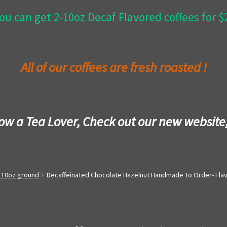
ou can get 2-10oz Decaf Flavored coffees for 
All of our coffees are fresh roasted !
now a Tea Lover, Check out our new website
- 10oz ground
Decaffeinated Chocolate Hazelnut Handmade To Order- Fla