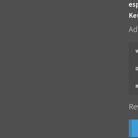
esp
Ke
Ad
Re