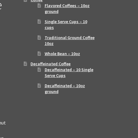
e
Flavored Coffees – 10oz
ground
Single Serve Cups – 10
cups
Traditional Ground Coffee
10oz
Whole Bean – 10oz
Decaffeinated Coffee
Decaffeinated – 10 Single
Serve Cups
Decaffeinated – 10oz
ground
nut
an