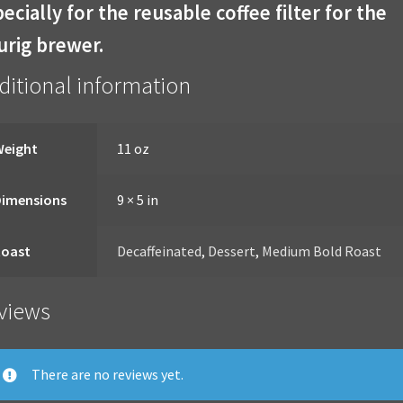
ecially for the reusable coffee filter for the
urig brewer.
ditional information
Weight
11 oz
Dimensions
9 × 5 in
Roast
Decaffeinated
,
Dessert
,
Medium Bold Roast
views
There are no reviews yet.