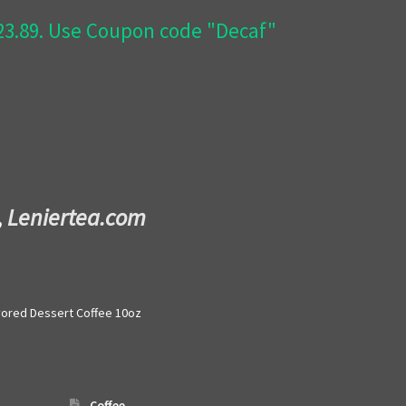
$23.89. Use Coupon code "Decaf"
,
Leniertea.com
vored Dessert Coffee 10oz
Coffee