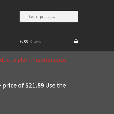
Search
Search
for:
$
0.00
0 items
d due to plant maintenance
e price of $21.89
Use the