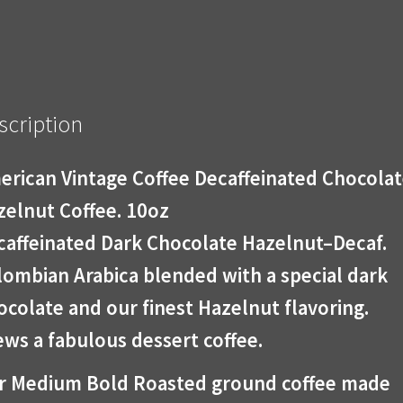
scription
erican Vintage Coffee Decaffeinated Chocola
zelnut Coffee. 10oz
caffeinated Dark Chocolate Hazelnut–Decaf.
lombian Arabica blended with a special dark
colate and our finest Hazelnut flavoring.
ws a fabulous dessert coffee.
r Medium Bold Roasted ground coffee made