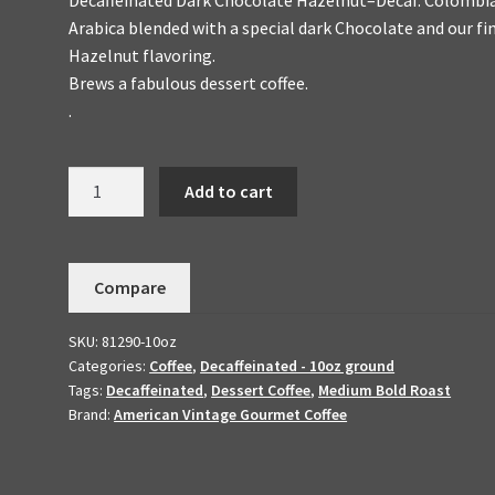
Arabica blended with a special dark Chocolate and our fi
Hazelnut flavoring.
Brews a fabulous dessert coffee.
.
Decaffeinated
Add to cart
Chocolate
Hazelnut
Handmade
Compare
To
Order-
SKU:
81290-10oz
Flavored
Categories:
Coffee
,
Decaffeinated - 10oz ground
Dessert
Tags:
Decaffeinated
,
Dessert Coffee
,
Medium Bold Roast
Coffee
Brand:
American Vintage Gourmet Coffee
10oz
quantity