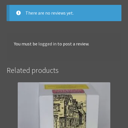
There are no reviews yet.
You must be
logged in
to post a review.
Related products