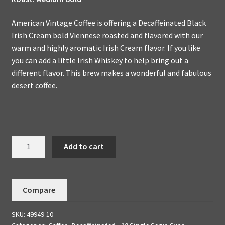
American Vintage Coffee is offering a Decaffeinated Black
Irish Cream bold Viennese roasted and flavored with our
warm and highly aromatic Irish Cream flavor. If you like
you can add a little Irish Whiskey to help bring out a
different flavor. This brew makes a wonderful and fabulous
desert coffee.
Decaffeinated
Add to cart
Black
Irish
Cream
Compare
10
K-
SKU:
49949-10
Cups