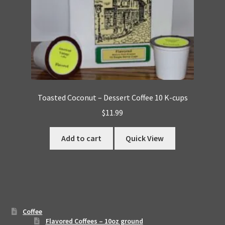
Toasted Coconut – Dessert Coffee 10 K-cups
$
11.99
Add to cart
Quick View
Coffee
Flavored Coffees – 10oz ground