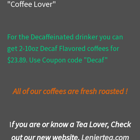
"Coffee Lover"
Privacy Policy
Wishlist
For the Decaffeinated drinker you can
get 2-10oz Decaf Flavored coffees for
$23.89. Use Coupon code "Decaf"
All of our coffees are fresh roasted !
I
f you are or know a Tea Lover, Check
out our new website,
Leniertea.com