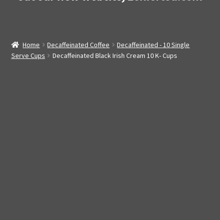
Home
Decaffeinated Coffee
Decaffeinated - 10 Single
Serve Cups
Decaffeinated Black Irish Cream 10 K- Cups