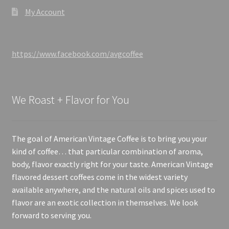
My Account
https://www.facebook.com/avgcoffee
We Roast + Flavor for You
The goal of American Vintage Coffee is to bring you your
kind of coffee… that particular combination of aroma,
body, flavor exactly right for your taste. American Vintage
flavored dessert coffees come in the widest variety
available anywhere, and the natural oils and spices used to
flavor are an exotic collection in themselves. We look
forward to serving you.