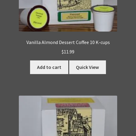
Vanilla Almond Dessert Coffee 10 K-cups
$
11.99
Add to cart
Quick View