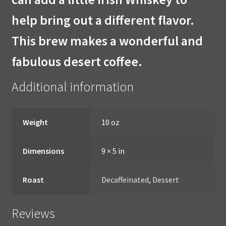
help bring out a different flavor.
This brew makes a wonderful and
fabulous desert coffee.
Additional information
Weight
10 oz
Dimensions
9 × 5 in
Roast
Decaffeinated
,
Dessert
Reviews