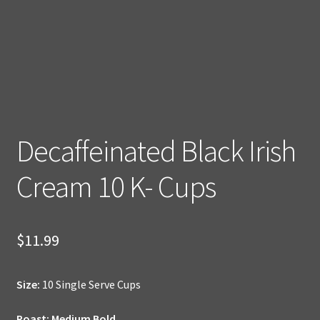
Decaffeinated Black Irish
Cream 10 K- Cups
$
11.99
Size:
10 Single Serve Cups
Roast: Medium Bold