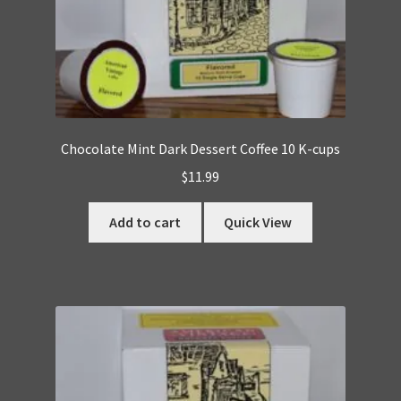
Chocolate Mint Dark Dessert Coffee 10 K-cups
$
11.99
Add to cart
Quick View