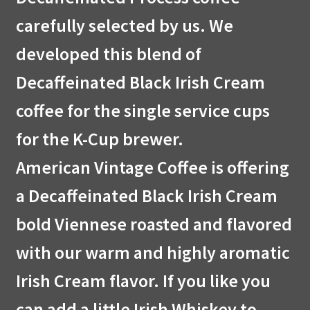
carefully selected by us. We
developed this blend of
Decaffeinated Black Irish Cream
coffee for the single service cups
for the K-Cup brewer.
American Vintage Coffee is offering
a Decaffeinated Black Irish Cream
bold Viennese roasted and flavored
with our warm and highly aromatic
Irish Cream flavor. If you like you
can add a little Irish Whiskey to