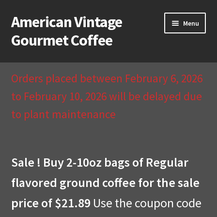
American Vintage
Skip
Skip
Menu
to
to
Gourmet Coffee
navigation
content
Home
Orders placed between February 6, 2026
About Us
to February 10, 2026 will be delayed due
to plant maintenance
Cart
Checkout
Sale ! Buy 2-10oz bags of Regular
Compare
flavored ground coffee for the sale
Contact Us & Return Policy
price of $21.89
Use the coupon code
My Account