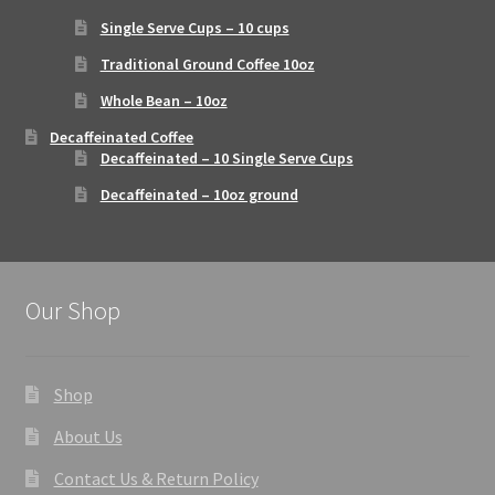
Single Serve Cups – 10 cups
Traditional Ground Coffee 10oz
Whole Bean – 10oz
Decaffeinated Coffee
Decaffeinated – 10 Single Serve Cups
Decaffeinated – 10oz ground
Our Shop
Shop
About Us
Contact Us & Return Policy