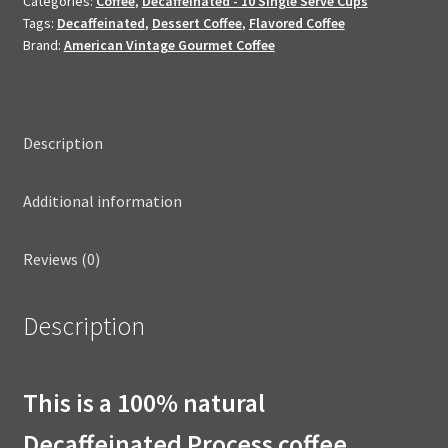
Categories:
Coffee
,
Decaffeinated - 10 Single Serve Cups
quantity
Tags:
Decaffeinated
,
Dessert Coffee
,
Flavored Coffee
Brand:
American Vintage Gourmet Coffee
Description
Additional information
Reviews (0)
Description
This is a 100% natural
Decaffeinated Process coffee