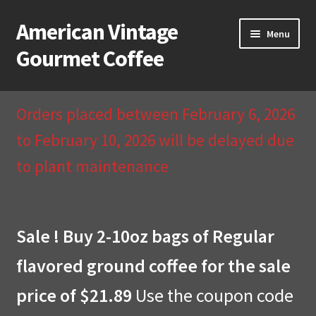
American Vintage
Skip
Skip
Menu
to
to
Gourmet Coffee
navigation
content
Home
Orders placed between February 6, 2026
About Us
to February 10, 2026 will be delayed due
to plant maintenance
Cart
Checkout
Sale ! Buy 2-10oz bags of Regular
Compare
flavored ground coffee for the sale
Contact Us & Return Policy
price of $21.89
Use the coupon code
My Account