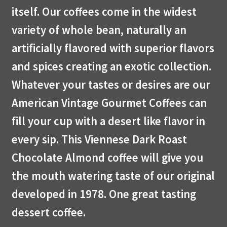
itself. Our coffees come in the widest
variety of whole bean, naturally an
artificially flavored with superior flavors
and spices creating an exotic collection.
Whatever your tastes or desires are our
American Vintage Gourmet Coffees can
fill your cup with a desert like flavor in
every sip. This Viennese Dark Roast
Chocolate Almond coffee will give you
the mouth watering taste of our original
developed in 1978. One great tasting
dessert coffee.