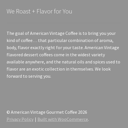
We Roast + Flavor for You
The goal of American Vintage Coffee is to bring you your
kind of coffee… that particular combination of aroma,
body, flavor exactly right for your taste. American Vintage
flavored dessert coffees come in the widest variety
available anywhere, and the natural oils and spices used to
flavor are an exotic collection in themselves. We look
forward to serving you.
© American Vintage Gourmet Coffee 2026
Privacy Policy
Built with WooCommerce
.