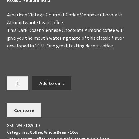
American Vintage Gourmet Coffee Viennese Chocolate
Almond whole bean coffee
This Dark Roast Viennese Chocolate Almond coffee will
give you the mouth watering taste of this classic flavor
developed in 1978. One great tasting desert coffee.
Viennese
Add to cart
Chocolate
Almond
Handmade
Compare
To
Order
SKU:
WB 81026-10
Flavored
Categories:
Coffee
,
Whole Bean - 10oz
Dessert
Tags:
Dessert Coffee
,
Medium Bold Roast
,
whole bean