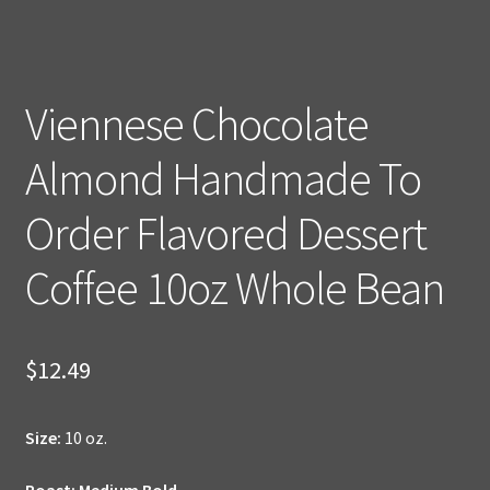
Viennese Chocolate
Almond Handmade To
Order Flavored Dessert
Coffee 10oz Whole Bean
$
12.49
Size:
10 oz.
Roast: Medium Bold