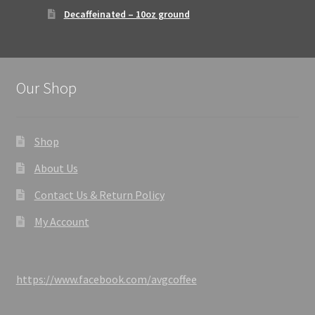
Decaffeinated – 10oz ground
Our Shop
Shop
About Us
Contact Us & Return Policy
My Account
https://www.facebook.com/avgcoffee