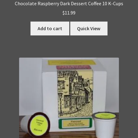
Chocolate Raspberry Dark Dessert Coffee 10 K-Cups
$
11.99
Add to cart
Quick View