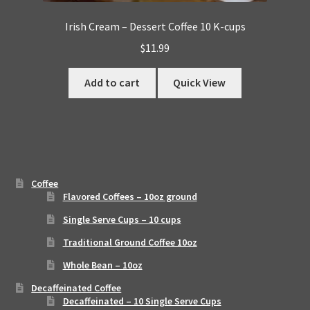
Irish Cream – Dessert Coffee 10 K-cups
$
11.99
Add to cart
Quick View
Coffee
Flavored Coffees – 10oz ground
Single Serve Cups – 10 cups
Traditional Ground Coffee 10oz
Whole Bean – 10oz
Decaffeinated Coffee
Decaffeinated – 10 Single Serve Cups