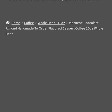
Home
Coffee
Whole Bean - 10oz
Viennese Chocolate
Almond Handmade To Order Flavored Dessert Coffee 10oz Whole
Bean