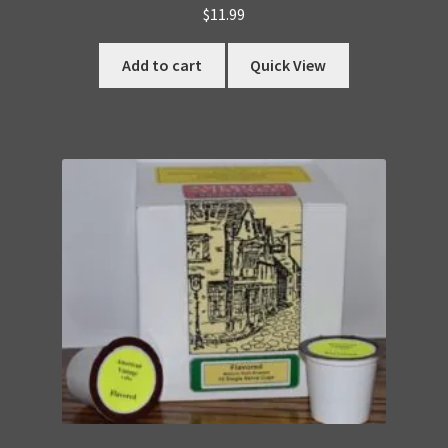
$
11.99
Add to cart
Quick View