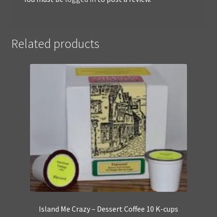
Related products
Island Me Crazy – Dessert Coffee 10 K-cups