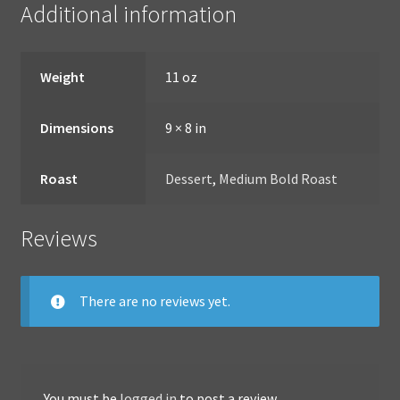
Additional information
Weight
11 oz
Dimensions
9 × 8 in
Roast
Dessert
,
Medium Bold Roast
Reviews
There are no reviews yet.
You must be
logged in
to post a review.