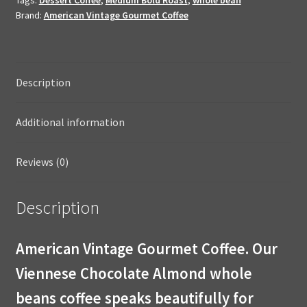
Coffee
Brand:
American Vintage Gourmet Coffee
10oz
Whole
Bean
quantity
Description
Additional information
Reviews (0)
Description
American Vintage Gourmet Coffee. Our
Viennese Chocolate Almond whole
beans coffee speaks beautifully for