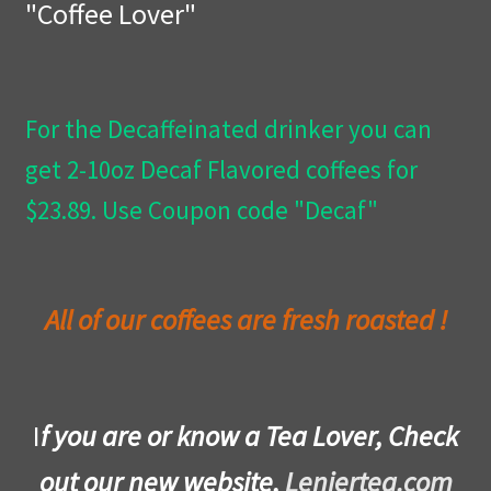
"Coffee Lover"
Privacy Policy
Wishlist
For the Decaffeinated drinker you can
get 2-10oz Decaf Flavored coffees for
$23.89. Use Coupon code "Decaf"
All of our coffees are fresh roasted !
I
f you are or know a Tea Lover, Check
out our new website,
Leniertea.com