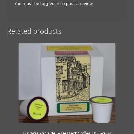
You must be
logged in
to post a review.
Related products
Bavarian Strudel – Dessert Coffee 10 K-cups