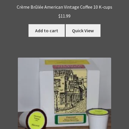
Crème Brûlée American Vintage Coffee 10 K-cups
$
11.99
Add to cart
Quick View