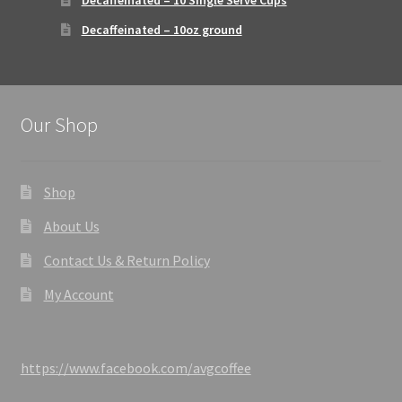
Decaffeinated – 10 Single Serve Cups
Decaffeinated – 10oz ground
Our Shop
Shop
About Us
Contact Us & Return Policy
My Account
https://www.facebook.com/avgcoffee