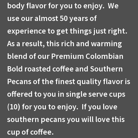
body flavor for you to enjoy. We
use our almost 50 years of
experience to get things just right.
As a result, this rich and warming
blend of our Premium Colombian
Bold roasted coffee and Southern
Pecans of the finest quality flavor is
offered to you in single serve cups
(10) for you to enjoy. If you love
southern pecans you will love this
cup of coffee.