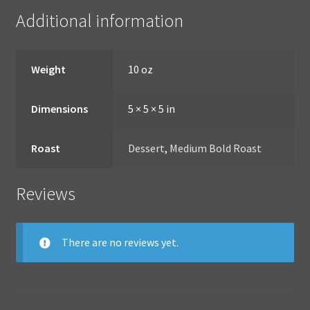
Additional information
Weight
10 oz
Dimensions
5 × 5 × 5 in
Roast
Dessert
,
Medium Bold Roast
Reviews
There are no reviews yet.