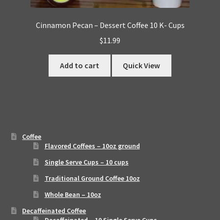
Cinnamon Pecan – Dessert Coffee 10 K- Cups
$
11.99
Add to cart
Quick View
Coffee
Flavored Coffees – 10oz ground
Single Serve Cups – 10 cups
Traditional Ground Coffee 10oz
Whole Bean – 10oz
Decaffeinated Coffee