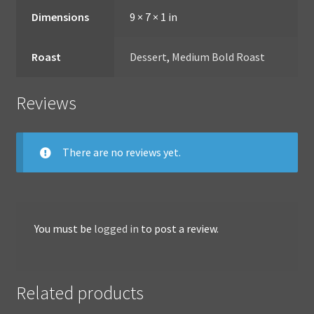
Dimensions
9 × 7 × 1 in
Roast
Dessert
,
Medium Bold Roast
Reviews
There are no reviews yet.
You must be
logged in
to post a review.
Related products