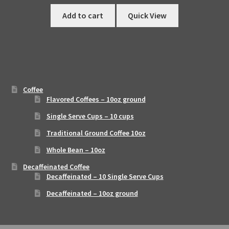
Add to cart
Quick View
Coffee
Flavored Coffees – 10oz ground
Single Serve Cups – 10 cups
Traditional Ground Coffee 10oz
Whole Bean – 10oz
Decaffeinated Coffee
Decaffeinated – 10 Single Serve Cups
Decaffeinated – 10oz ground