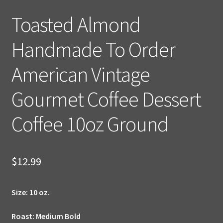
Toasted Almond
Handmade To Order
American Vintage
Gourmet Coffee Dessert
Coffee 10oz Ground
$
12.99
Size:
10 oz.
Roast: Medium Bold