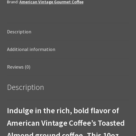
Brand:
American Vintage Gourmet Coffee
Dessert
Coffee
10oz
Ground
Description
quantity
Additional information
Reviews (0)
Description
Indulge in the rich, bold flavor of
American Vintage Coffee’s Toasted
Almond ground coffee. This 10oz