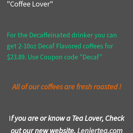
"Coffee Lover"
Privacy Policy
Wishlist
For the Decaffeinated drinker you can
get 2-10oz Decaf Flavored coffees for
$23.89. Use Coupon code "Decaf"
All of our coffees are fresh roasted !
I
f you are or know a Tea Lover, Check
out our new website,
Leniertea.com