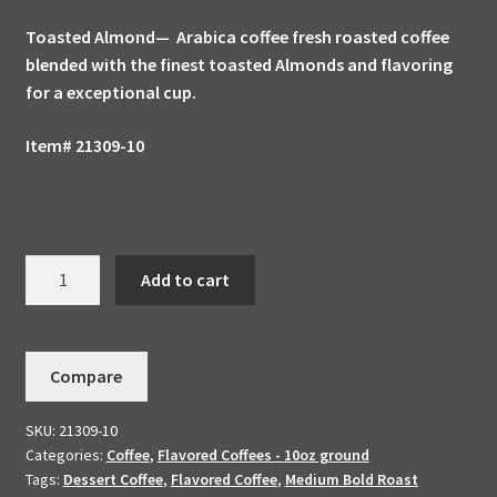
Toasted Almond— Arabica coffee fresh roasted coffee
blended with the finest toasted Almonds and flavoring
for a exceptional cup.
Item# 21309-10
Toasted
Add to cart
Almond
Handmade
To
Compare
Order
American
SKU:
21309-10
Vintage
Categories:
Coffee
,
Flavored Coffees - 10oz ground
Gourmet
Tags:
Dessert Coffee
,
Flavored Coffee
,
Medium Bold Roast
Coffee