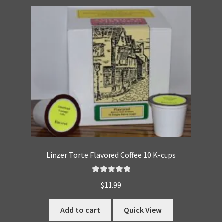
Linzer Torte Flavored Coffee 10 K-cups
Rated
5.00
$
11.99
out of 5
Add to cart
Quick View