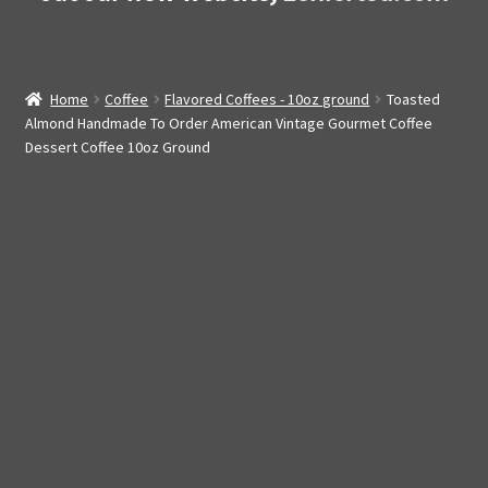
Home
Coffee
Flavored Coffees - 10oz ground
Toasted
Almond Handmade To Order American Vintage Gourmet Coffee
Dessert Coffee 10oz Ground