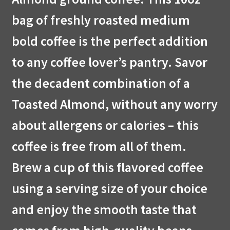
bag of freshly roasted medium
bold coffee is the perfect addition
to any coffee lover’s pantry. Savor
the decadent combination of a
Toasted Almond, without any worry
about allergens or calories – this
coffee is free from all of them.
Brew a cup of this flavored coffee
using a serving size of your choice
and enjoy the smooth taste that