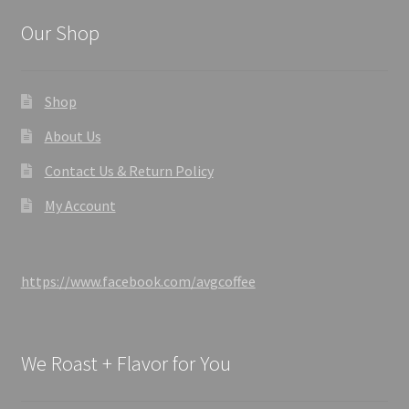
Our Shop
Shop
About Us
Contact Us & Return Policy
My Account
https://www.facebook.com/avgcoffee
We Roast + Flavor for You