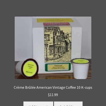
Crème Brûlée American Vintage Coffee 10 K-cups
$
11.99