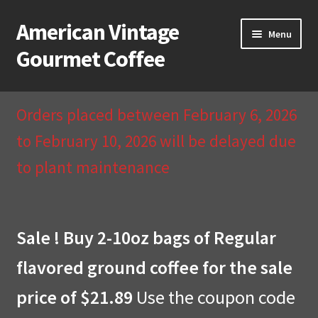
American Vintage
Skip
Skip
Menu
to
to
Gourmet Coffee
navigation
content
Home
Orders placed between February 6, 2026
About Us
to February 10, 2026 will be delayed due
to plant maintenance
Cart
Checkout
Sale ! Buy 2-10oz bags of Regular
Compare
flavored ground coffee for the sale
Contact Us & Return Policy
price of $21.89
Use the coupon code
My Account