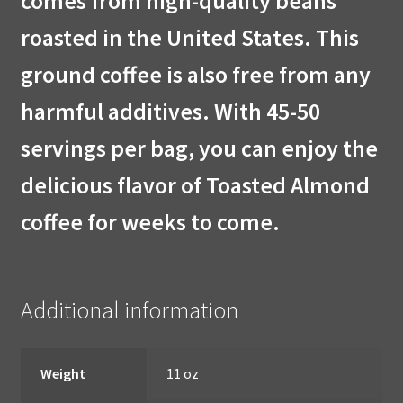
comes from high-quality beans
roasted in the United States. This
ground coffee is also free from any
harmful additives. With 45-50
servings per bag, you can enjoy the
delicious flavor of Toasted Almond
coffee for weeks to come.
Additional information
Weight
11 oz