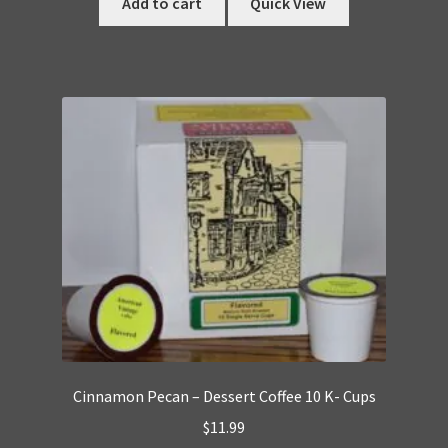
Add to cart
Quick View
Cinnamon Pecan – Dessert Coffee 10 K- Cups
$
11.99