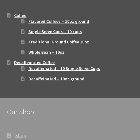
Coffee
Flavored Coffees – 10oz ground
Single Serve Cups – 10 cups
Traditional Ground Coffee 10oz
Whole Bean – 10oz
Decaffeinated Coffee
Decaffeinated – 10 Single Serve Cups
Decaffeinated – 10oz ground
Our Shop
Shop