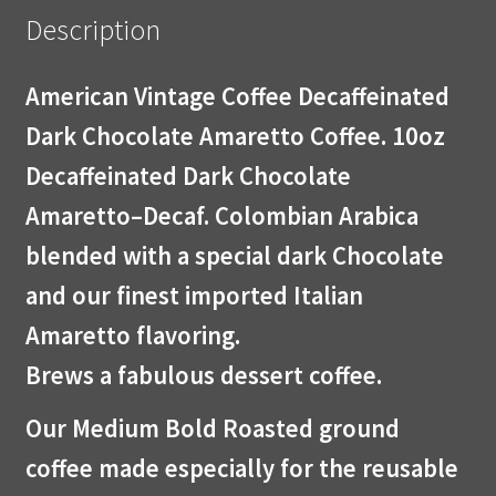
Description
American Vintage Coffee Decaffeinated
Dark Chocolate Amaretto Coffee. 10oz
Decaffeinated Dark Chocolate
Amaretto–Decaf. Colombian Arabica
blended with a special dark Chocolate
and our finest imported Italian
Amaretto flavoring.
Brews a fabulous dessert coffee.
Our Medium Bold Roasted ground
coffee made especially for the reusable