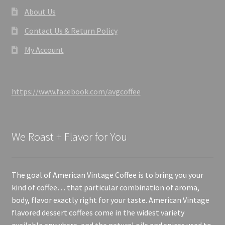
About Us
Contact Us & Return Policy
My Account
https://www.facebook.com/avgcoffee
We Roast + Flavor for You
The goal of American Vintage Coffee is to bring you your
kind of coffee… that particular combination of aroma,
body, flavor exactly right for your taste. American Vintage
flavored dessert coffees come in the widest variety