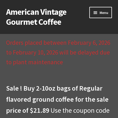
American Vintage
Skip
Skip
Menu
to
to
Gourmet Coffee
navigation
content
Home
Orders placed between February 6, 2026
About Us
to February 10, 2026 will be delayed due
to plant maintenance
Cart
Checkout
Sale ! Buy 2-10oz bags of Regular
Compare
flavored ground coffee for the sale
Contact Us & Return Policy
price of $21.89
Use the coupon code
My Account