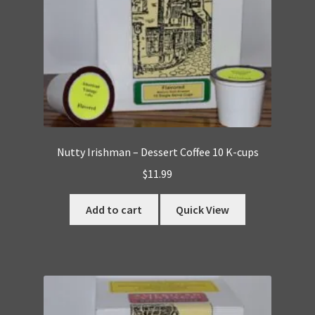
Nutty Irishman – Dessert Coffee 10 K-cups
$
11.99
Add to cart
Quick View