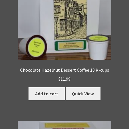
Chocolate Hazelnut Dessert Coffee 10 K-cups
$
11.99
Add to cart
Quick View