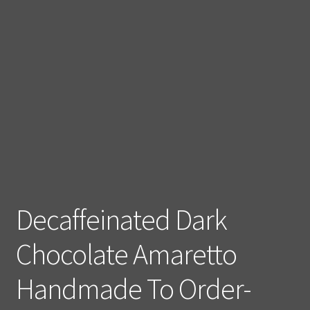
Decaffeinated Dark
Chocolate Amaretto
Handmade To Order-