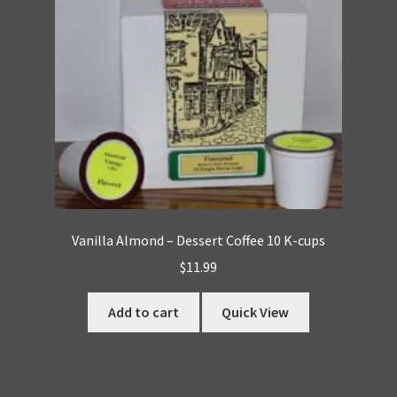
Vanilla Almond – Dessert Coffee 10 K-cups
$
11.99
Add to cart
Quick View