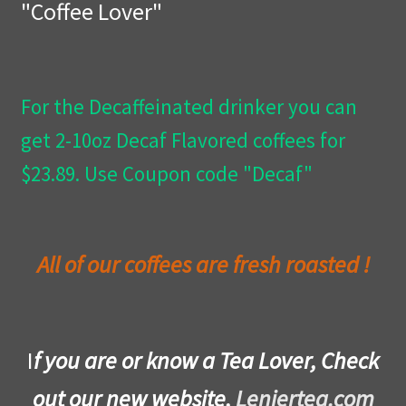
"Coffee Lover"
Privacy Policy
Wishlist
For the Decaffeinated drinker you can
get 2-10oz Decaf Flavored coffees for
$23.89. Use Coupon code "Decaf"
All of our coffees are fresh roasted !
I
f you are or know a Tea Lover, Check
out our new website,
Leniertea.com