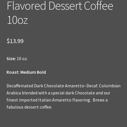
Flavored Dessert Coffee
10oz
$
13.99
Size:
10 oz.
Roast: Medium Bold
Decaffeinated Dark Chocolate Amaretto–Decaf. Colombian
Arabica blended with a special dark Chocolate and our
finest imported Italian Amaretto flavoring. Brews a
fabulous dessert coffee.