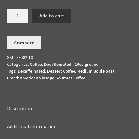
Decaffeinated
Add to cart
Dark
Chocolate
Amaretto
Compare
Handmade
To
SKU:
84582-10
Order-
Categories:
Coffee
,
Decaffeinated - 10oz ground
Flavored
Tags:
Decaffeinated
,
Dessert Coffee
,
Medium Bold Roast
Dessert
Brand:
American Vintage Gourmet Coffee
Coffee
10oz
quantity
Description
Additional information