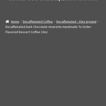
Home
Decaffeinated Coffee
Decaffeinated - 10oz ground
Decaffeinated Dark Chocolate Amaretto Handmade To Order-
Flavored Dessert Coffee 10oz