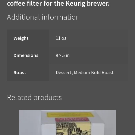
coffee filter for the Keurig brewer.
Additional information
Weight
11 oz
Dimensions
9 × 5 in
Roast
Dessert
,
Medium Bold Roast
Related products